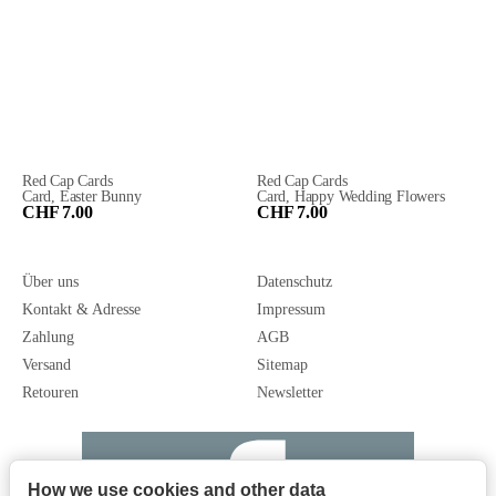
Red Cap Cards
Red Cap Cards
Card, Easter Bunny
Card, Happy Wedding Flowers
CHF 7.00
CHF 7.00
Über uns
Datenschutz
Kontakt & Adresse
Impressum
Zahlung
AGB
Versand
Sitemap
Retouren
Newsletter
How we use cookies and other data