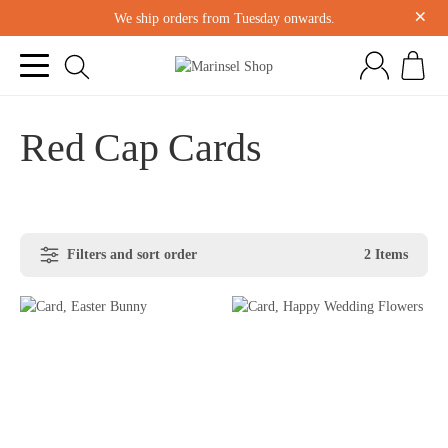
×
We ship orders from Tuesday onwards.
Red Cap Cards
Filters and sort order
2 Items