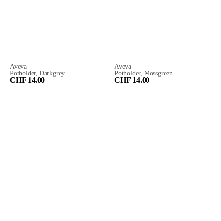
Aveva
Aveva
Potholder, Darkgrey
Potholder, Mossgreen
CHF 14.00
CHF 14.00