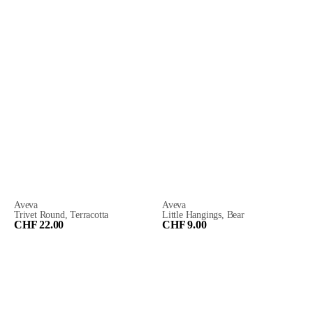
Aveva
Aveva
Trivet Round, Terracotta
Little Hangings, Bear
CHF 22.00
CHF 9.00