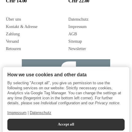
CHF 14.00
CHF 22.00
Über uns
Datenschutz
Kontakt & Adresse
Impressum
Zahlung
AGB
Versand
Sitemap
Retouren
Newsletter
How we use cookies and other data
By selecting "Accept all", you give us permission to use the
following services on our website: Strictly necessary cookies,
Analytics via Google Tag Manager. You can change the settings at
any time (fingerprint icon in the bottom left corner). For further
details, please see
Individual configuration
and our
Privacy notice
.
Impressum
|
Datenschutz
Accept all