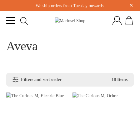
×
We ship orders from Tuesday onwards.
Aveva
Filters and sort order
18 Items