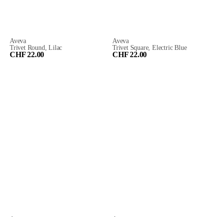
Aveva
Aveva
Trivet Round, Lilac
Trivet Square, Electric Blue
CHF 22.00
CHF 22.00