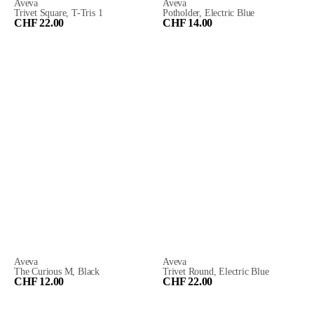
Aveva
Aveva
Trivet Square, T-Tris 1
Potholder, Electric Blue
CHF 22.00
CHF 14.00
Aveva
Aveva
The Curious M, Black
Trivet Round, Electric Blue
CHF 12.00
CHF 22.00