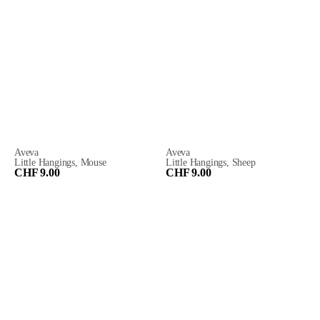
Aveva
Aveva
Little Hangings, Mouse
Little Hangings, Sheep
CHF 9.00
CHF 9.00