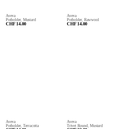
Aveva
Aveva
Potholder, Mustard
Potholder, Rawwool
CHF 14.00
CHF 14.00
Aveva
Aveva
Potholder, Terracotta
Trivet Round, Mustard