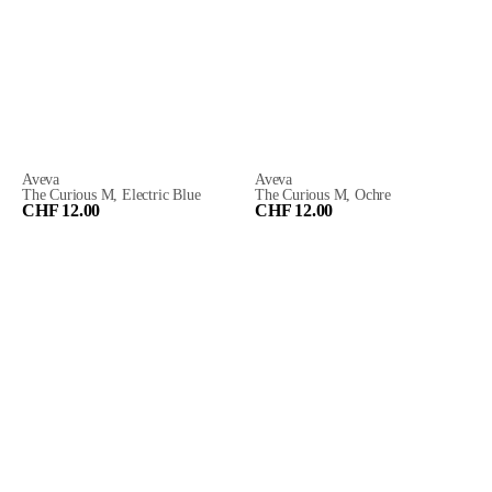
Aveva
Aveva
The Curious M, Electric Blue
The Curious M, Ochre
CHF 12.00
CHF 12.00