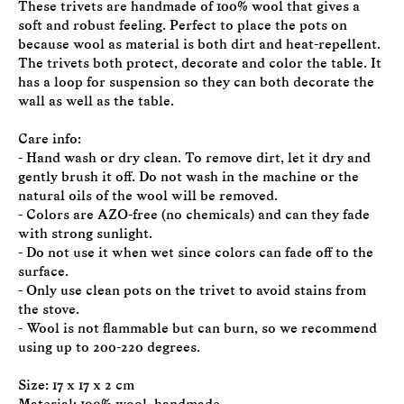
These trivets are handmade of 100% wool that gives a
soft and robust feeling. Perfect to place the pots on
because wool as material is both dirt and heat-repellent.
The trivets both protect, decorate and color the table. It
has a loop for suspension so they can both decorate the
wall as well as the table.
Care info:
- Hand wash or dry clean. To remove dirt, let it dry and
gently brush it off. Do not wash in the machine or the
natural oils of the wool will be removed.
- Colors are AZO-free (no chemicals) and can they fade
with strong sunlight.
- Do not use it when wet since colors can fade off to the
surface.
- Only use clean pots on the trivet to avoid stains from
the stove.
- Wool is not flammable but can burn, so we recommend
using up to 200-220 degrees.
Size: 17 x 17 x 2 cm