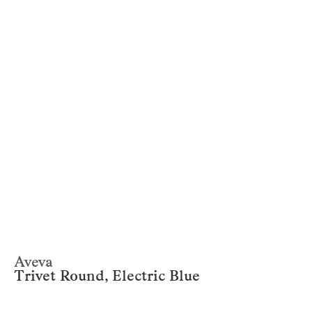
Aveva
Trivet Round, Electric Blue