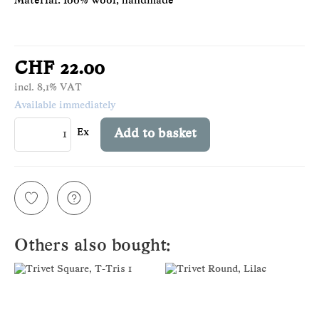
Material: 100% wool, handmade
CHF 22.00
incl. 8,1% VAT
Available immediately
Ex
Add to basket
Others also bought: