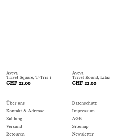
Aveva
Aveva
Trivet Square, T-Tris 1
Trivet Round, Lilac
CHF 22.00
CHF 22.00
Über uns
Datenschutz
Kontakt & Adresse
Impressum
Zahlung
AGB
Versand
Sitemap
Retouren
Newsletter