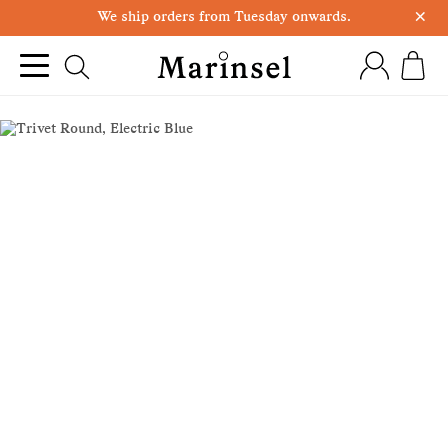
×
We ship orders from Tuesday onwards.