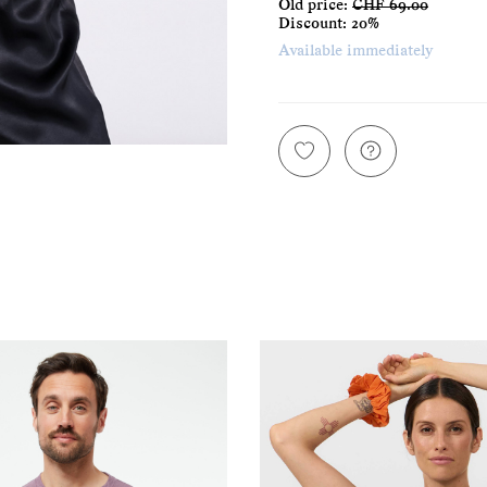
Old price:
CHF 69.00
Discount:
20%
Available immediately