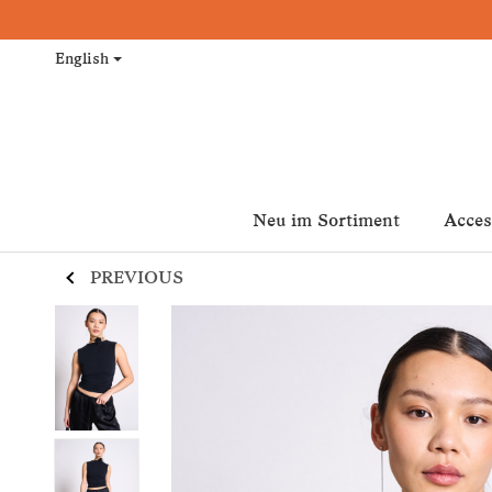
English
Neu im Sortiment
Acces
PREVIOUS