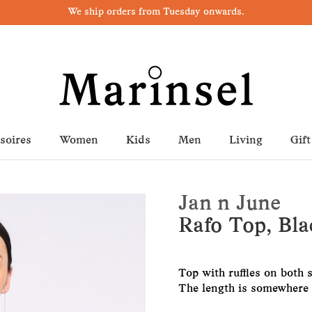
We ship orders from Tuesday onwards.
soires
Women
Kids
Men
Living
Gift
Jan n June
Rafo Top, Bla
Top with ruffles on both s
The length is somewhere b