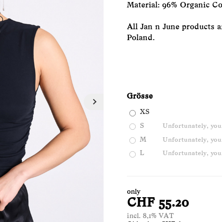
Material: 96% Organic Co
All Jan n June products a
Poland.
Grösse
XS
S
Unfortunately, your
M
Unfortunately, your
L
Unfortunately, your
only
CHF 55.20
incl. 8,1% VAT