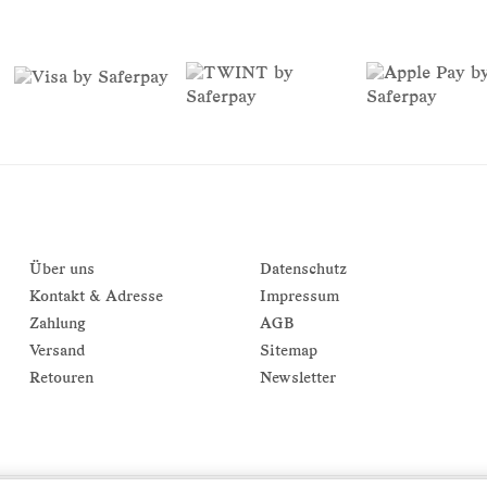
Über uns
Datenschutz
Kontakt & Adresse
Impressum
Zahlung
AGB
Versand
Sitemap
Retouren
Newsletter