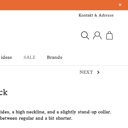
×
Kontakt & Adresse
 ideas
SALE
Brands
NEXT
ck
ides, a high neckline, and a slightly stand-up collar.
etween regular and a bit shorter.