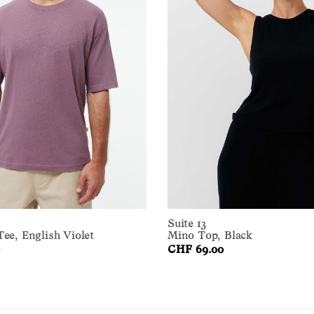
Suite 13
ee, English Violet
Mino Top, Black
CHF 69.00