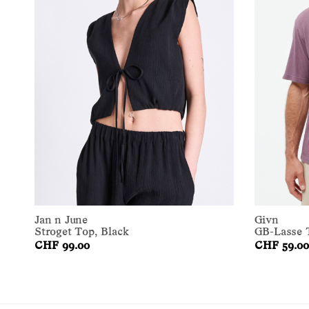
Jan n June
Givn
Stroget Top, Black
GB-Lasse T
CHF 99.00
CHF 59.00