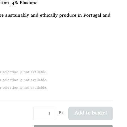
tton, 4% Elastane
re sustainably and ethically produce in Portugal and
 selection is not available.
 selection is not available.
 selection is not available.
Ex
Add to basket