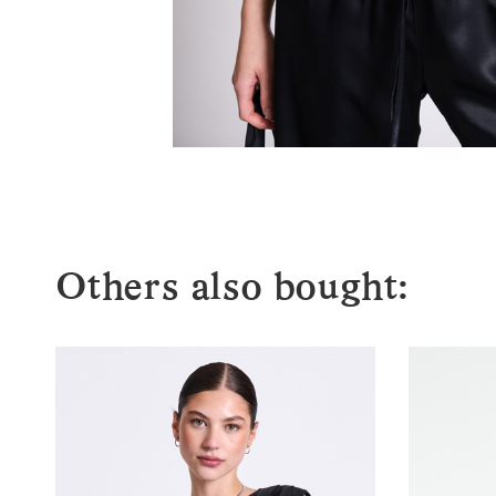
Others also bought: