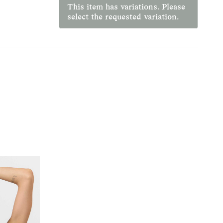
This item has variations. Please
select the requested variation.