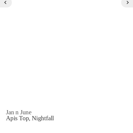
Jan n June
Apis Top, Nightfall