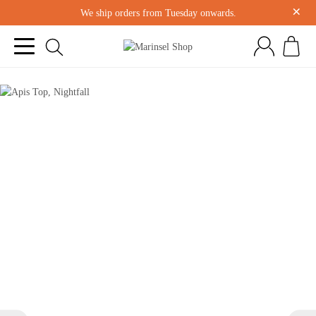
×
We ship orders from Tuesday onwards.