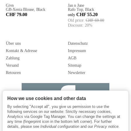
Givn
Jan n June
GB-Xenia Blouse, Black
Rafo Top, Black
CHF 79.00
CHF 55.20
only
Old price:
CHF 69.00
Discount:
20%
Über uns
Datenschutz
Kontakt & Adresse
Impressum
Zahlung
AGB
Versand
Sitemap
Retouren
Newsletter
How we use cookies and other data
By selecting "Accept all", you give us permission to use the
following services on our website: Strictly necessary cookies,
Analytics via Google Tag Manager. You can change the settings at
any time (fingerprint icon in the bottom left corner). For further
details, please see
Individual configuration
and our
Privacy notice
.