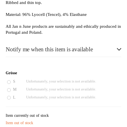
Ribbed and thin top.
Material: 96% Lyocell (Tencel), 4% Elasthane
All Jan n June products are sustainably and ethically produced in
Portugal and Poland.
Notify me when this item is available
E-Mail
Grösse
S
Unfortunately, your selection is not available.
M
Unfortunately, your selection is not available.
Please see our privacy notice
L
Unfortunately, your selection is not available.
Item currently out of stock
Item out of stock