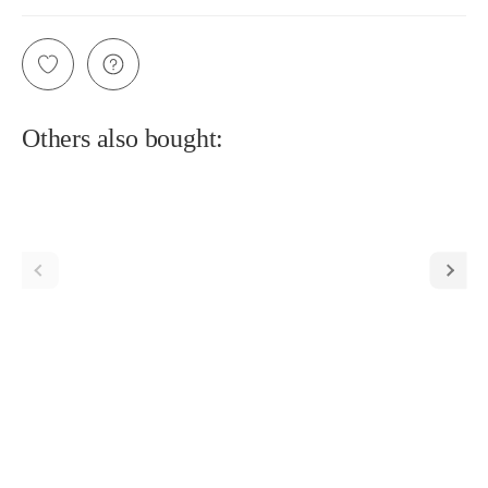
Others also bought: