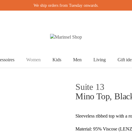
We ship orders from Tuesday onwards.
essoires
Women
Kids
Men
Living
Gift ide
Suite 13
Mino Top, Blac
Sleeveless ribbed top with a r
Material: 95% Viscose (LE