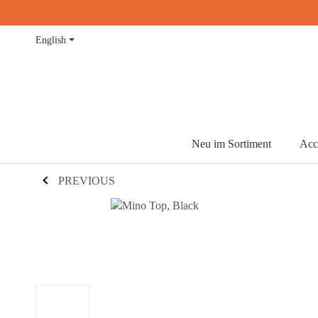
English
Neu im Sortiment
Acc
PREVIOUS