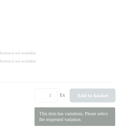
lection is not available.
lection is not available.
Add to basket
Ex
This item has variations. Please select
the requested variation.