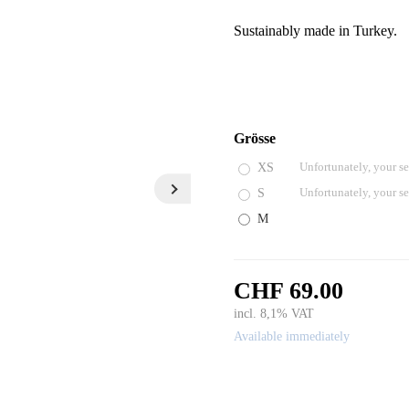
Sustainably made in Turkey.
Grösse
XS
Unfortunately, your se
S
Unfortunately, your se
M
CHF 69.00
incl. 8,1% VAT
Available immediately