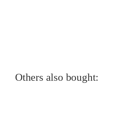
Others also bought: