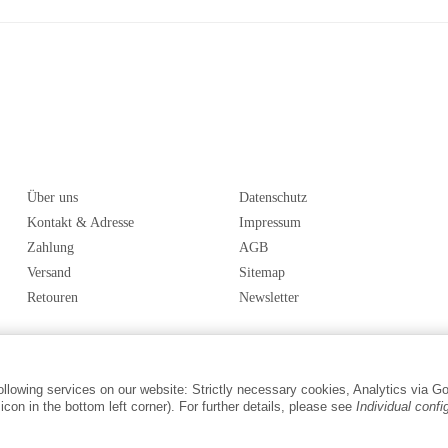
Über uns
Datenschutz
Kontakt & Adresse
Impressum
Zahlung
AGB
Versand
Sitemap
Retouren
Newsletter
following services on our website: Strictly necessary cookies, Analytics via G
con in the bottom left corner). For further details, please see
Individual confi