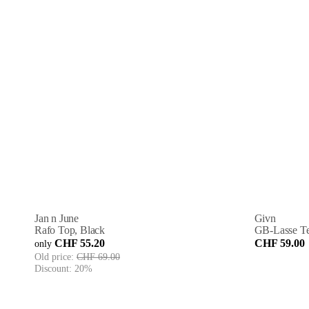
Jan n June
Givn
Rafo Top, Black
GB-Lasse Tee
CHF 55.20
CHF 59.00
only
Old price:
CHF 69.00
Discount:
20%