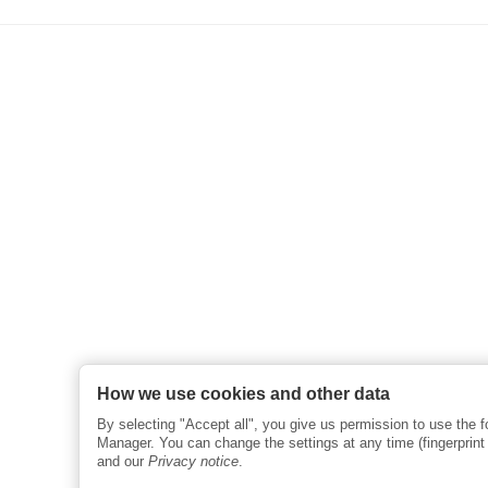
How we use cookies and other data
By selecting "Accept all", you give us permission to use the 
Manager. You can change the settings at any time (fingerprint i
and our
Privacy notice
.