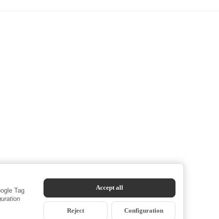
Accept all
oogle Tag
guration
Reject
Configuration