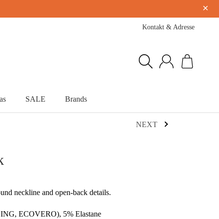
×
Kontakt & Adresse
as
SALE
Brands
NEXT
k
ound neckline and open-back details.
NZING, ECOVERO), 5% Elastane