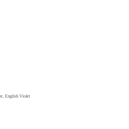
, English Violet