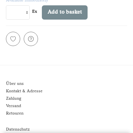
Available immediately
Ex
Add to basket
Über uns
Kontakt & Adresse
Zahlung
Versand
Retouren
Datenschutz