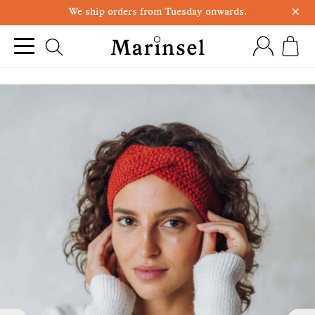
×
We ship orders from Tuesday onwards.