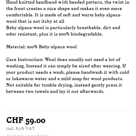
Hand knitted headband with beaded pattern, the twist in
the front creates a nice shape and makes it even more
comfortable. It is made of soft and warm baby alpaca-
wool that is not itchy at all
Baby alpaca-wool is particularly breathable, dirt and
odor resistant, plus it is 100% biodegradable.
Material: 100% Baby-alpaca wool
Care Instruction: Wool does usually not need a lot of
washing. Instead it can simply be aired after wearing. If
your product needs a wash, please handwash it with cold
or lukewarm water and a mild soap for wool products.
Not suitable for tumble drying, instead gently press it
between two towels and lay it out afterwards.
CHF 59.00
incl. 8,1% VAT