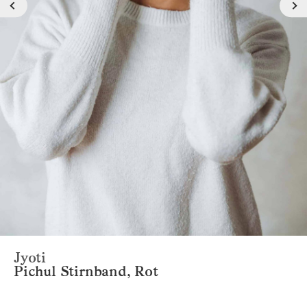
Jyoti
Pichul Stirnband, Rot