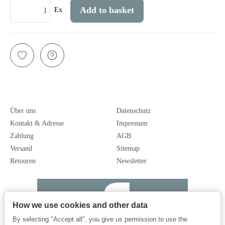
Add to basket
Ex
Über uns
Datenschutz
Kontakt & Adresse
Impressum
Zahlung
AGB
Versand
Sitemap
Retouren
Newsletter
How we use cookies and other data
By selecting "Accept all", you give us permission to use the