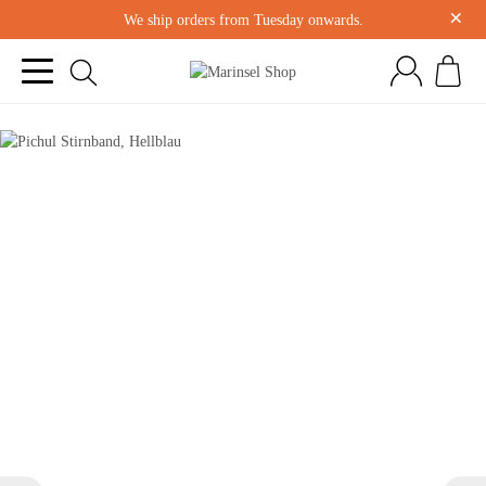
×
We ship orders from Tuesday onwards.