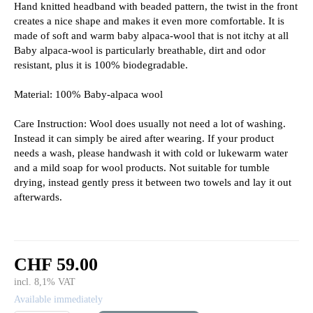
Hand knitted headband with beaded pattern, the twist in the front
creates a nice shape and makes it even more comfortable. It is
made of soft and warm baby alpaca-wool that is not itchy at all
Baby alpaca-wool is particularly breathable, dirt and odor
resistant, plus it is 100% biodegradable.
Material: 100% Baby-alpaca wool
Care Instruction: Wool does usually not need a lot of washing.
Instead it can simply be aired after wearing. If your product
needs a wash, please handwash it with cold or lukewarm water
and a mild soap for wool products. Not suitable for tumble
drying, instead gently press it between two towels and lay it out
afterwards.
CHF 59.00
incl. 8,1% VAT
Available immediately