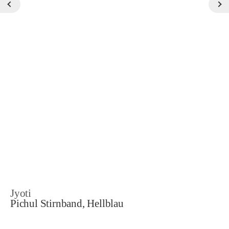
Jyoti
Pichul Stirnband, Hellblau