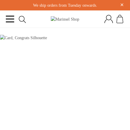
×
We ship orders from Tuesday onwards.