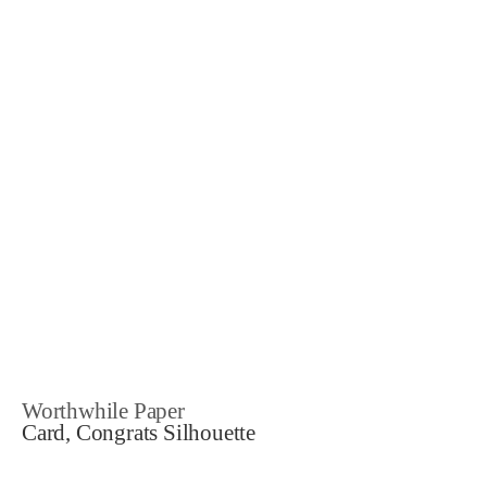
Worthwhile Paper
Card, Congrats Silhouette