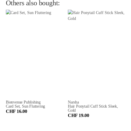
Others also bought:
Bienvenue Publishing
Narsha
Card Set, Sun Fluttering
Hair Ponytail Cuff Stick Sleek,
Gold
CHF 16.00
CHF 19.00