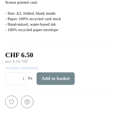
Screen printed card.
- Size: A2, folded, blank inside
- Paper: 100% recycled card stock
- Hand-mixed, water-based ink
- 100% recycled paper envelope
CHF 6.50
incl. 8,1% VAT
Available immediately
Add to basket
Ex