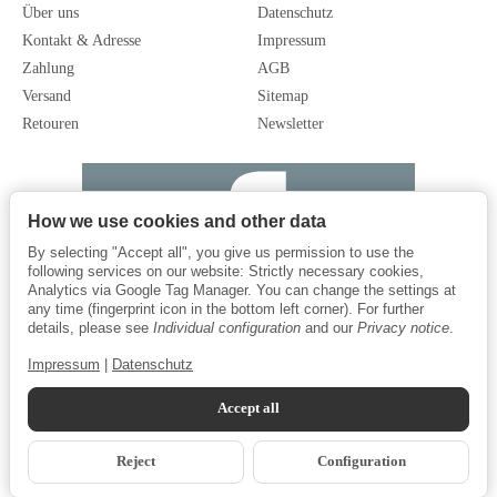
Über uns
Datenschutz
Kontakt & Adresse
Impressum
Zahlung
AGB
Versand
Sitemap
Retouren
Newsletter
How we use cookies and other data
By selecting "Accept all", you give us permission to use the
following services on our website: Strictly necessary cookies,
Analytics via Google Tag Manager. You can change the settings at
any time (fingerprint icon in the bottom left corner). For further
details, please see
Individual configuration
and our
Privacy notice
.
Impressum
|
Datenschutz
Accept all
Reject
Configuration