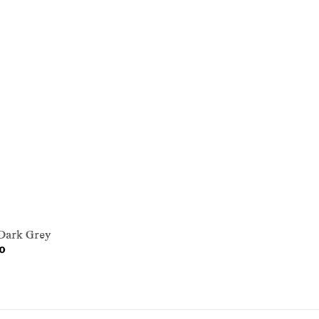
 Dark Grey
0