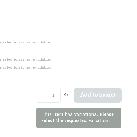
 selection is not available.
 selection is not available.
 selection is not available.
Ex
Add to basket
This item has variations. Please
select the requested variation.