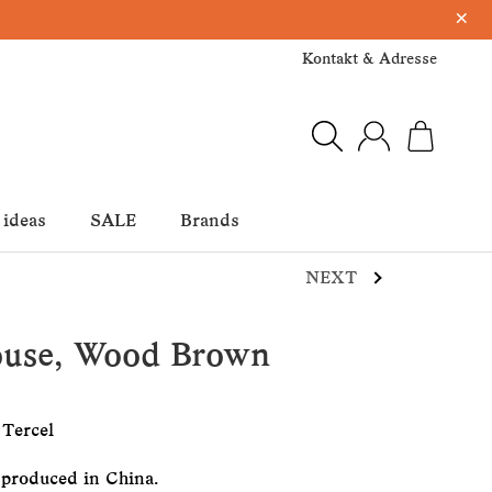
×
Kontakt & Adresse
 ideas
SALE
Brands
NEXT
ouse, Wood Brown
 Tercel
 produced in China.