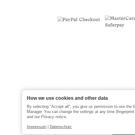
How we use cookies and other data
By selecting "Accept all", you give us permission to use the 
Manager. You can change the settings at any time (fingerprint i
and our
Privacy notice
.
Impressum
|
Datenschutz