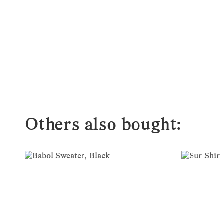
Others also bought: