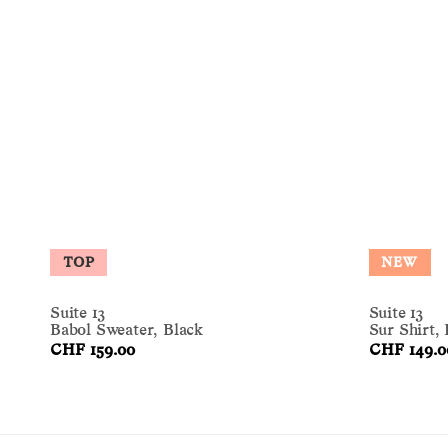
TOP
NEW
Suite 13
Suite 13
Babol Sweater, Black
Sur Shirt,
CHF 159.00
CHF 149.0