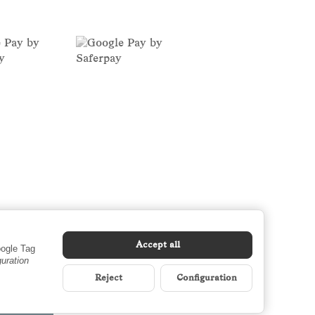
Accept all
oogle Tag
guration
Reject
Configuration