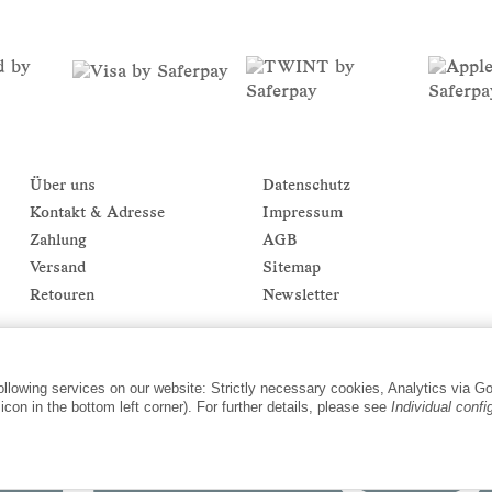
Über uns
Datenschutz
Kontakt & Adresse
Impressum
Zahlung
AGB
Versand
Sitemap
Retouren
Newsletter
following services on our website: Strictly necessary cookies, Analytics via G
con in the bottom left corner). For further details, please see
Individual confi