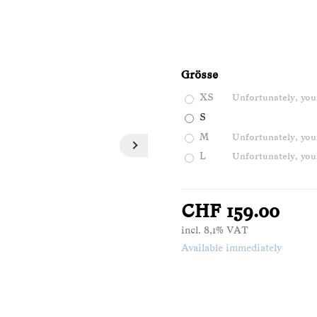
Grösse
XS
Unfortunately, your
S
M
Unfortunately, your
L
Unfortunately, your
CHF 159.00
incl. 8,1% VAT
Available immediately