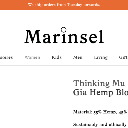
We ship orders from Tuesday onwards.
soires
Women
Kids
Men
Living
Gift
Thinking Mu
Gia Hemp Bl
Material: 55% Hemp, 45%
Sustainably and ethically