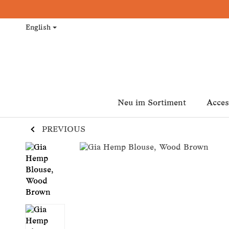
English
Neu im Sortiment
Acces
PREVIOUS