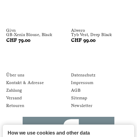
Givn
Alwero
GB-Xenia Blouse, Black
Tyb Vest, Deep Black
CHF 79.00
CHF 99.00
Über uns
Datenschutz
Kontakt & Adresse
Impressum
Zahlung
AGB
Versand
Sitemap
Retouren
Newsletter
How we use cookies and other data