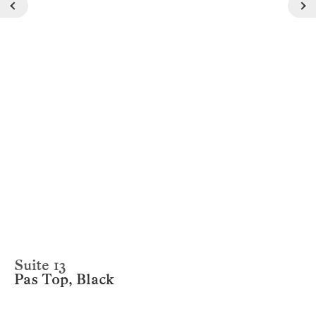
Suite 13
Pas Top, Black