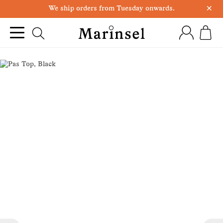
×
We ship orders from Tuesday onwards.