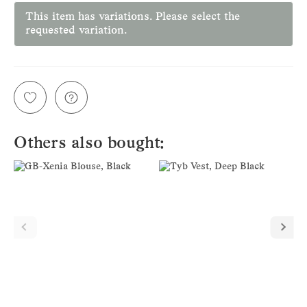
This item has variations. Please select the
requested variation.
Others also bought: