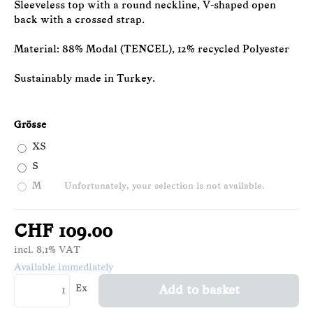
Sleeveless top with a round neckline, V-shaped open
back with a crossed strap.
Material: 88% Modal (TENCEL), 12% recycled Polyester
Sustainably made in Turkey.
Grösse
XS
S
M
Unfortunately, your selection is not available.
CHF 109.00
incl. 8,1% VAT
Available immediately
Ex
Add to basket