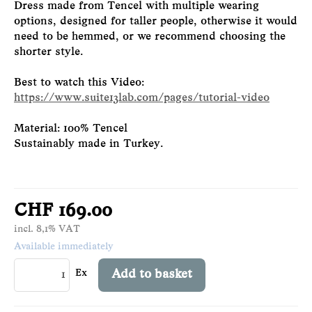
Dress made from Tencel with multiple wearing
options, designed for taller people, otherwise it would
need to be hemmed, or we recommend choosing the
shorter style.
Best to watch this Video:
https://www.suite13lab.com/pages/tutorial-video
Material: 100% Tencel
Sustainably made in Turkey.
CHF 169.00
incl. 8,1% VAT
Available immediately
Ex
Add to basket