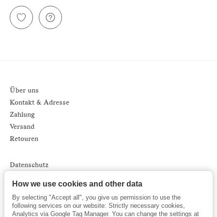
Über uns
Kontakt & Adresse
Zahlung
Versand
Retouren
Datenschutz
Impressum
How we use cookies and other data
AGB
By selecting "Accept all", you give us permission to use the
Sitemap
following services on our website: Strictly necessary cookies,
Analytics via Google Tag Manager. You can change the settings at
Newsletter