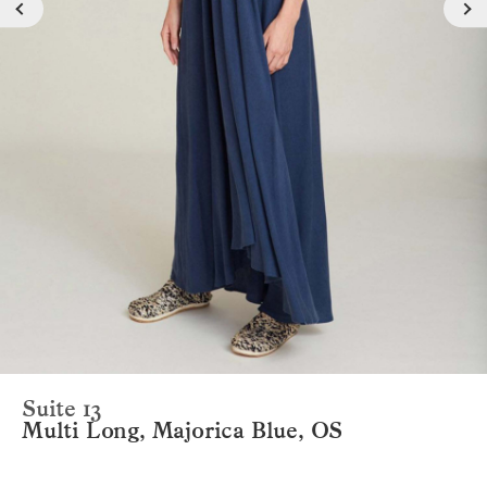
Suite 13
Multi Long, Majorica Blue, OS