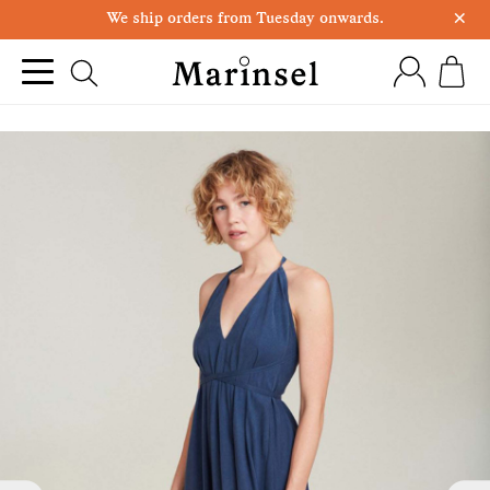
×
We ship orders from Tuesday onwards.