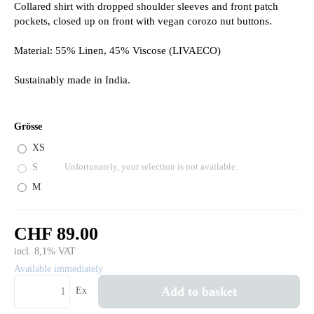
Collared shirt with dropped shoulder sleeves and front patch
pockets, closed up on front with vegan corozo nut buttons.
Material: 55% Linen, 45% Viscose (LIVAECO)
Sustainably made in India.
Grösse
XS
S
Unfortunately, your selection is not available.
M
CHF 89.00
incl. 8,1% VAT
Available immediately
Add to basket
Ex