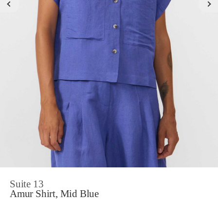
Suite 13
Amur Shirt, Mid Blue