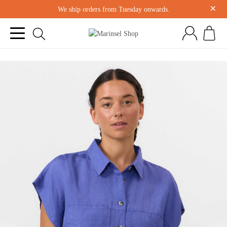
×
We ship orders from Tuesday onwards.