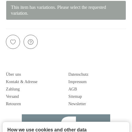
This item has variations. Please select the requested
variation.
Über uns
Datenschutz
Kontakt & Adresse
Impressum
Zahlung
AGB
Versand
Sitemap
Retouren
Newsletter
How we use cookies and other data