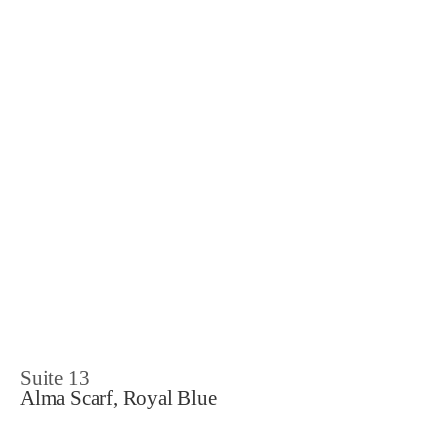
Suite 13
Alma Scarf, Royal Blue