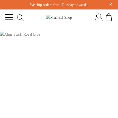
×
We ship orders from Tuesday onwards.