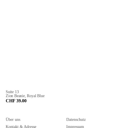
Suite 13
Zion Beanie, Royal Blue
CHF 39.00
Über uns
Datenschutz
Kontakt & Adresse
Impressum