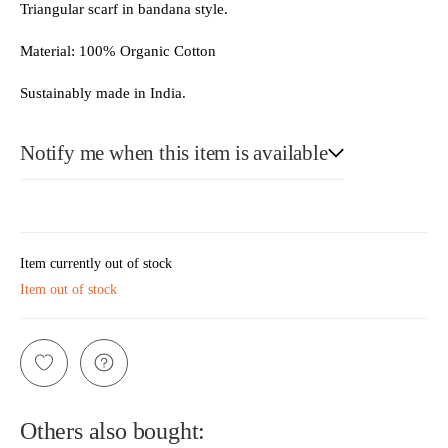
Triangular scarf in bandana style.
Material: 100% Organic Cotton
Sustainably made in India.
Notify me when this item is available
E-Mail
Item currently out of stock
Item out of stock
Please see our privacy notice
Others also bought: