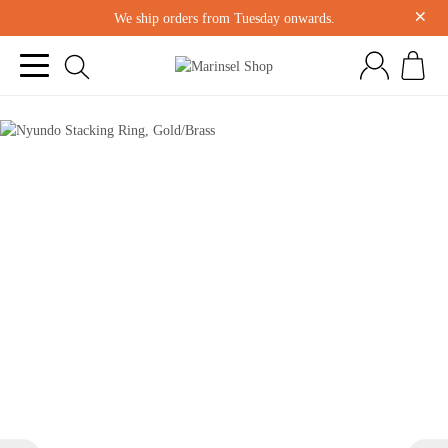
×
We ship orders from Tuesday onwards.