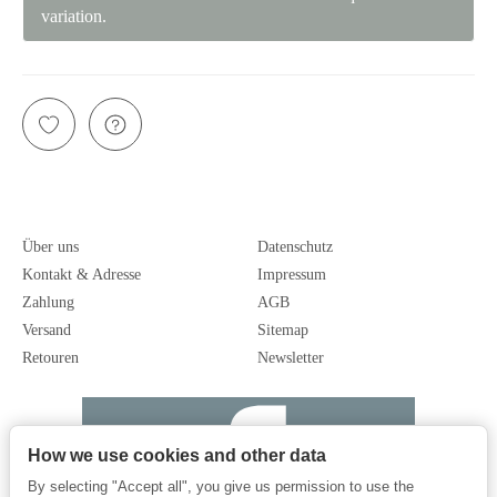
variation.
Über uns
Datenschutz
Kontakt & Adresse
Impressum
Zahlung
AGB
Versand
Sitemap
Retouren
Newsletter
How we use cookies and other data
By selecting "Accept all", you give us permission to use the