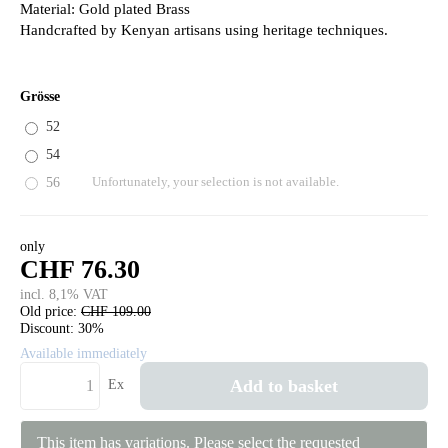
Material: Gold plated Brass
Handcrafted by Kenyan artisans using heritage techniques.
Grösse
52
54
56
Unfortunately, your selection is not available.
only
CHF 76.30
incl. 8,1% VAT
Old price:
CHF 109.00
Discount:
30%
Available immediately
Add to basket
Ex
This item has variations. Please select the requested