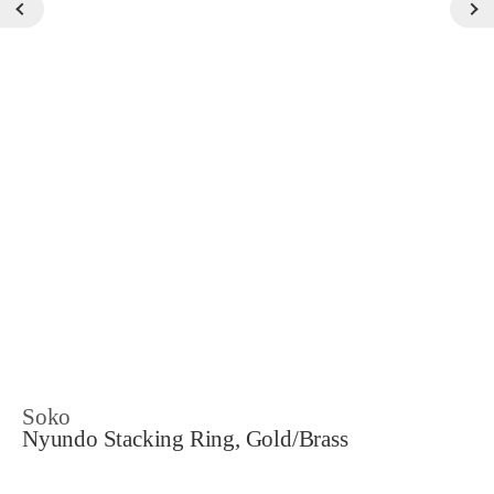
Soko
Nyundo Stacking Ring, Gold/Brass