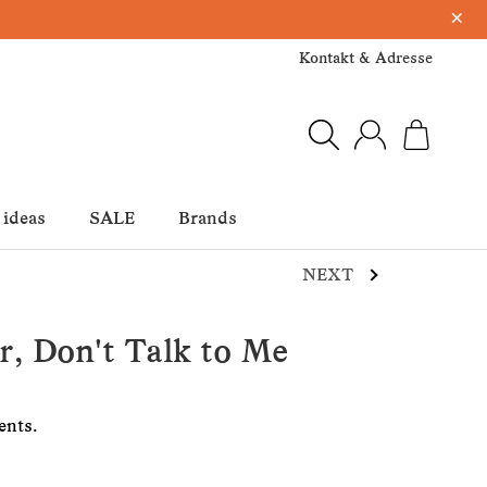
×
Kontakt & Adresse
 ideas
SALE
Brands
NEXT
er, Don't Talk to Me
ents.