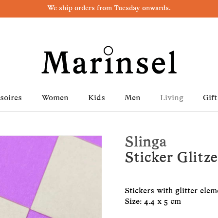
We ship orders from Tuesday onwards.
soires
Women
Kids
Men
Living
Gift
Slinga
Sticker Glitz
Stickers with glitter elem
Size: 4.4 x 5 cm