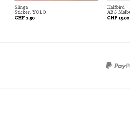
Slinga
Halfbird
Sticker, YOLO
ABC Malb
CHF 2.50
CHF 15.00