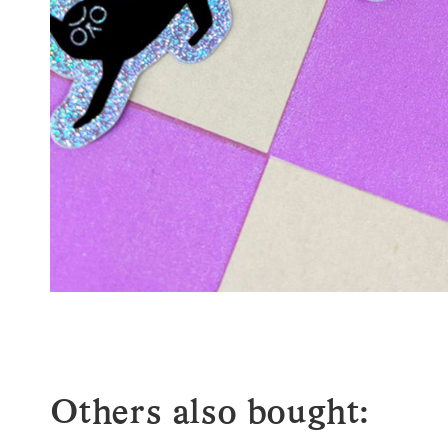
Others also bought: