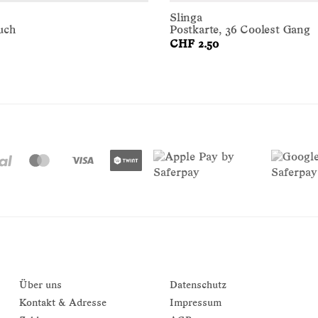
Slinga
uch
Postkarte, 36 Coolest Gang
CHF 2.50
Über uns
Datenschutz
Kontakt & Adresse
Impressum