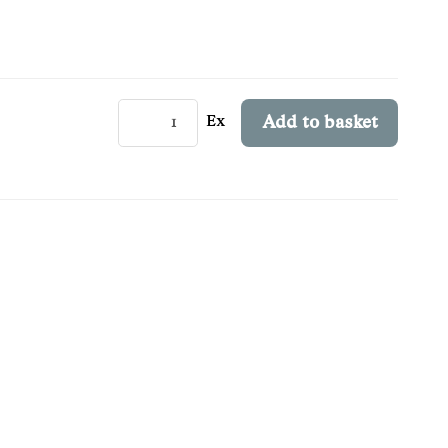
Ex
Add to basket