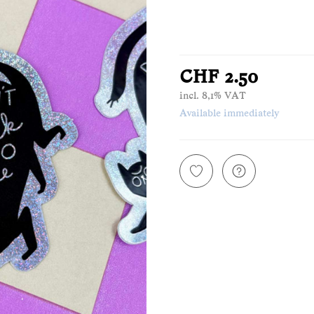
CHF 2.50
incl. 8,1% VAT
Available immediately