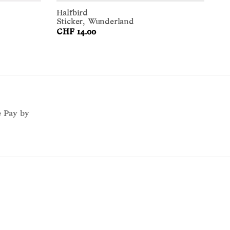
Halfbird
Sticker, Wunderland
CHF 14.00