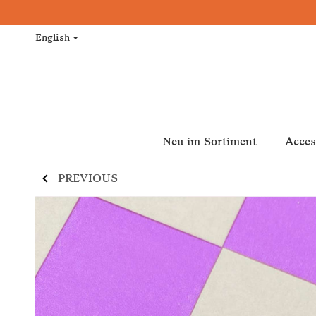
English
Neu im Sortiment
Acces
PREVIOUS