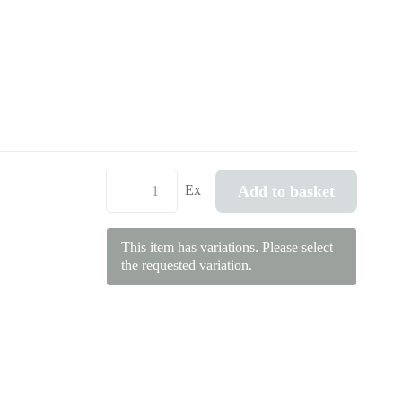
Add to basket
Ex
This item has variations. Please select
the requested variation.