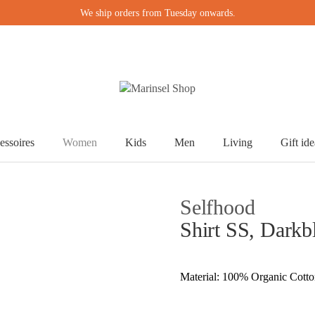
We ship orders from Tuesday onwards.
essoires
Women
Kids
Men
Living
Gift ide
Selfhood
Shirt SS, Darkb
Material: 100% Organic Cott