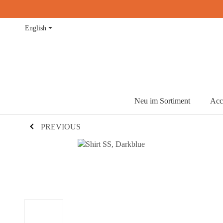
English
Neu im Sortiment
Acc
PREVIOUS