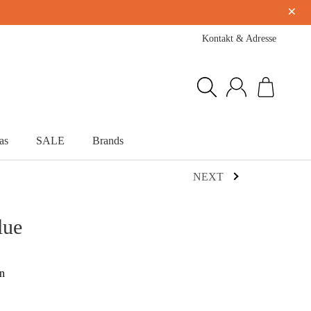
×
Kontakt & Adresse
as
SALE
Brands
NEXT
lue
on