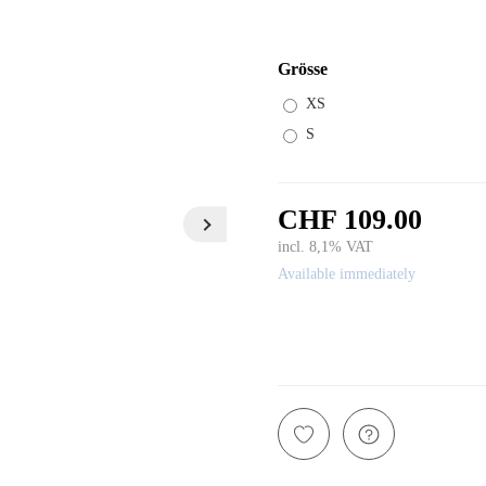
Grösse
XS
S
CHF 109.00
incl. 8,1% VAT
Available immediately