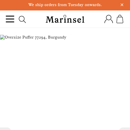
×
We ship orders from Tuesday onwards.