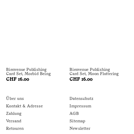
Bienvenue Publishing
Bienvenue Publishing
Card Set, Morbid Being
Card Set, Moon Fluttering
CHF 16.00
CHF 16.00
Über uns
Datenschutz
Kontakt & Adresse
Impressum
Zahlung
AGB
Versand
Sitemap
Retouren
Newsletter