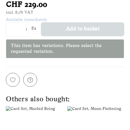
CHF 229.00
incl. 8,1% VAT
Available immediately
Ex
Add to basket
This item has variations. Please select the
requested variation.
Others also bought: