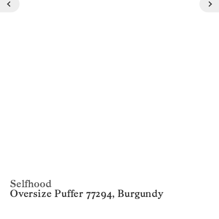
Selfhood
Oversize Puffer 77294, Burgundy