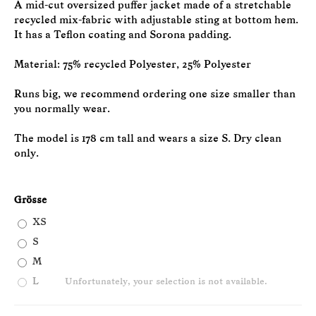
A mid-cut oversized puffer jacket made of a stretchable
recycled mix-fabric with adjustable sting at bottom hem.
It has a Teflon coating and Sorona padding.
Material: 75% recycled Polyester, 25% Polyester
Runs big, we recommend ordering one size smaller than
you normally wear.
The model is 178 cm tall and wears a size S. Dry clean
only.
Grösse
XS
S
M
L
Unfortunately, your selection is not available.