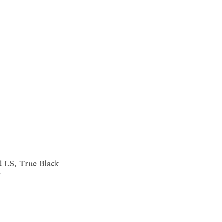
 LS, True Black
0