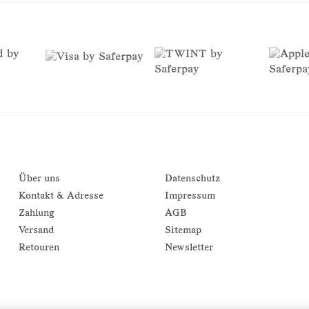
Über uns
Datenschutz
Kontakt & Adresse
Impressum
Zahlung
AGB
Versand
Sitemap
Retouren
Newsletter