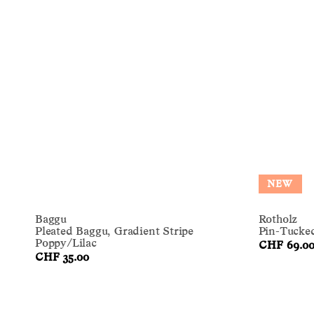
NEW
Baggu
Rotholz
Pleated Baggu, Gradient Stripe
Pin-Tucked
Poppy/Lilac
CHF 69.0
CHF 35.00