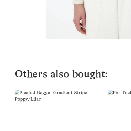
Others also bought: