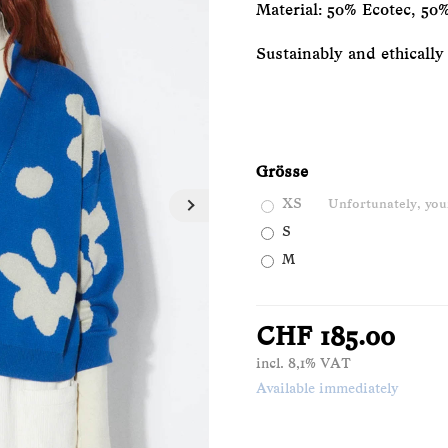
Material: 50% Ecotec, 
Sustainably and ethically
Grösse
XS
Unfortunately, your
S
M
CHF 185.00
incl. 8,1% VAT
Available immediately