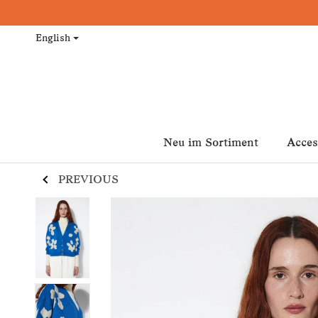
English
Neu im Sortiment
Acces
PREVIOUS