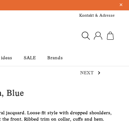
×
Kontakt & Adresse
 ideas
SALE
Brands
NEXT
, Blue
ral jacquard. Loose-fit style with dropped shoulders,
 the front. Ribbed trim on collar, cuffs and hem.