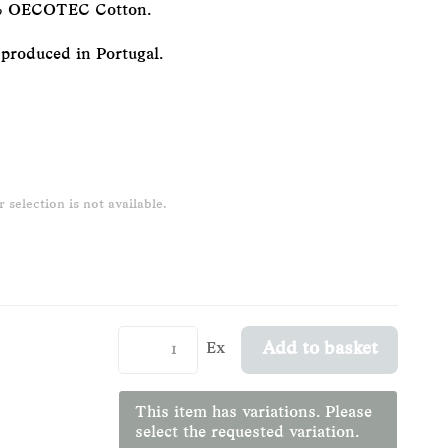
50% OECOTEC Cotton.
 produced in Portugal.
 selection is not available.
Ex
Add to basket
This item has variations. Please
select the requested variation.