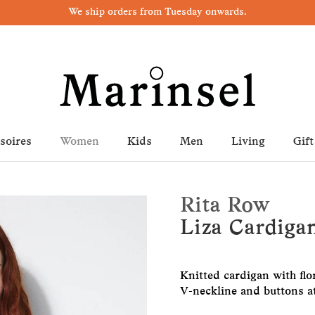
We ship orders from Tuesday onwards.
soires
Women
Kids
Men
Living
Gift
Rita Row
Liza Cardigan
Knitted cardigan with flo
V-neckline and buttons at