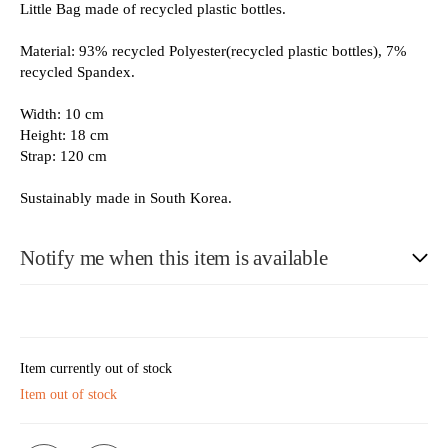
Little Bag made of recycled plastic bottles.
Material: 93% recycled Polyester(recycled plastic bottles), 7%
recycled Spandex.
Width: 10 cm
Height: 18 cm
Strap: 120 cm
Sustainably made in South Korea.
Notify me when this item is available
E-Mail
Item currently out of stock
Item out of stock
Please see our privacy notice