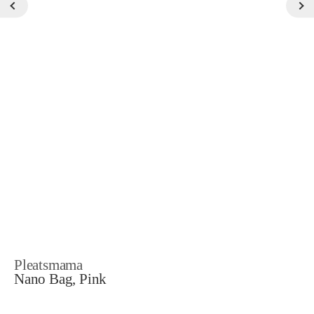
Pleatsmama
Nano Bag, Pink