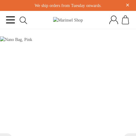
×
We ship orders from Tuesday onwards.