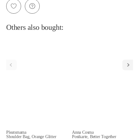
Others also bought:
Pleatsmama
Anna Cosma
Shoulder Bag, Orange Glitter
Postkarte, Better Together