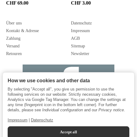
CHF 69.00
CHF 3.00
Über uns
Datenschutz
Kontakt & Adresse
Impressum
Zahlung
AGB
Versand
Sitemap
Retouren
Newsletter
How we use cookies and other data
By selecting "Accept all", you give us permission to use the
following services on our website: Strictly necessary cookies,
Analytics via Google Tag Manager. You can change the settings at
any time (fingerprint icon in the bottom left corner). For further
details, please see
Individual configuration
and our
Privacy notice
.
Impressum
|
Datenschutz
Accept all