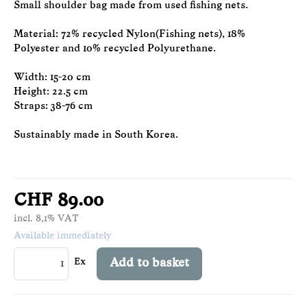
Small shoulder bag made from used fishing nets.
Material: 72% recycled Nylon(Fishing nets), 18%
Polyester and 10% recycled Polyurethane.
Width: 15-20 cm
Height: 22.5 cm
Straps: 38-76 cm
Sustainably made in South Korea.
CHF 89.00
incl. 8,1% VAT
Available immediately
Ex
Add to basket