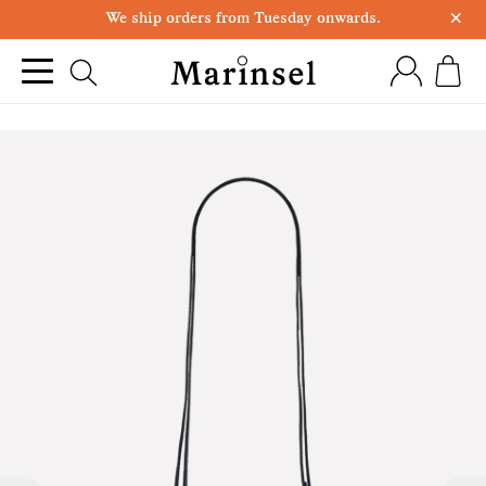
×
We ship orders from Tuesday onwards.