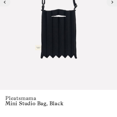
Pleatsmama
Mini Studio Bag, Black