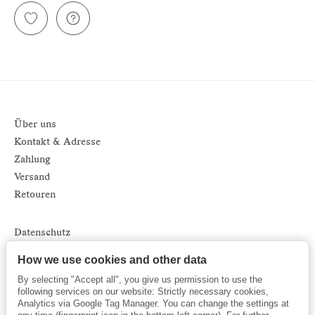
Über uns
Kontakt & Adresse
Zahlung
Versand
Retouren
Datenschutz
Impressum
How we use cookies and other data
AGB
By selecting "Accept all", you give us permission to use the
Sitemap
following services on our website: Strictly necessary cookies,
Analytics via Google Tag Manager. You can change the settings at
Newsletter