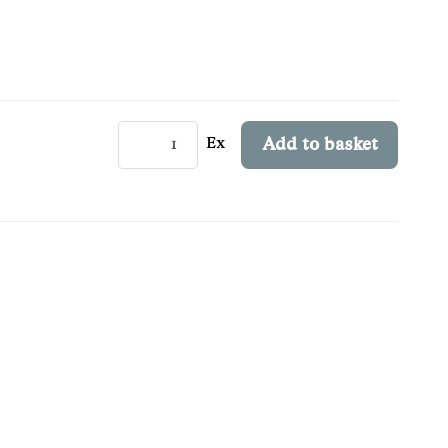
Ex
Add to basket