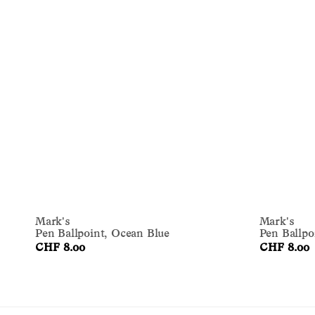
Mark's
Mark's
Pen Ballpoint, Ocean Blue
Pen Ballpo
CHF 8.00
CHF 8.00