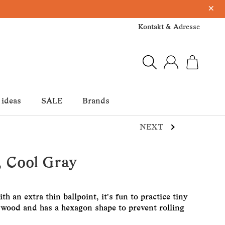
×
Kontakt & Adresse
 ideas
SALE
Brands
NEXT
, Cool Gray
h an extra thin ballpoint, it's fun to practice tiny
f wood and has a hexagon shape to prevent rolling