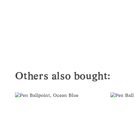
Others also bought: