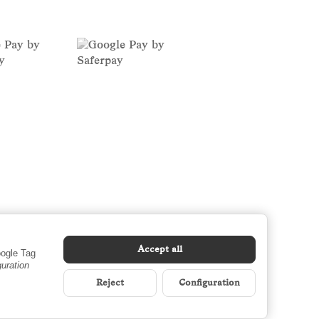
Accept all
oogle Tag
guration
Reject
Configuration