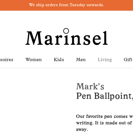
We ship orders from Tuesday onwards.
soires
Women
Kids
Men
Living
Gift
Mark's
Pen Ballpoint
Our favorite pen comes wit
writing. It is made out o
away.