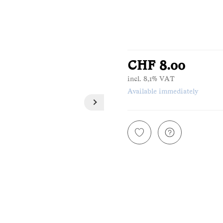
CHF 8.00
incl. 8,1% VAT
Available immediately