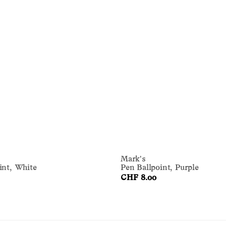
Mark's
int, White
Pen Ballpoint, Purple
CHF 8.00