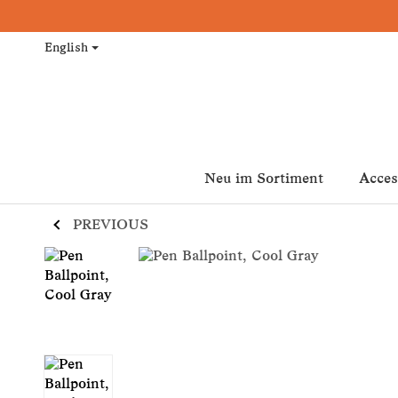
English
Neu im Sortiment
Acces
PREVIOUS