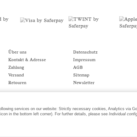
Über uns
Datenschutz
Kontakt & Adresse
Impressum
Zahlung
AGB
Versand
Sitemap
Retouren
Newsletter
following services on our website: Strictly necessary cookies, Analytics via G
con in the bottom left corner). For further details, please see
Individual confi