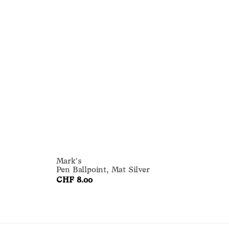
Mark's
Ma
Pen Ballpoint, Mat Silver
Pe
CHF 8.00
CH