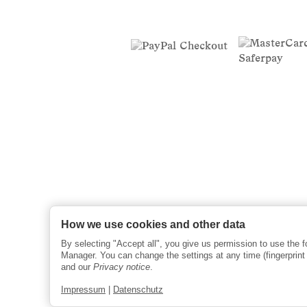
How we use cookies and other data
By selecting "Accept all", you give us permission to use the 
Manager. You can change the settings at any time (fingerprint i
and our
Privacy notice
.
Impressum
|
Datenschutz