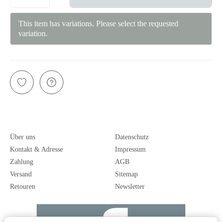
This item has variations. Please select the requested
variation.
Über uns
Datenschutz
Kontakt & Adresse
Impressum
Zahlung
AGB
Versand
Sitemap
Retouren
Newsletter