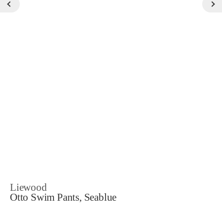
Liewood
Otto Swim Pants, Seablue