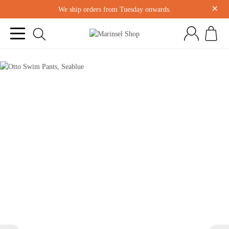
×
We ship orders from Tuesday onwards.