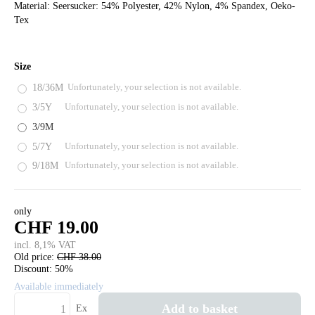
Material: Seersucker: 54% Polyester, 42% Nylon, 4% Spandex, Oeko-
Tex
Size
18/36M
Unfortunately, your selection is not available.
3/5Y
Unfortunately, your selection is not available.
3/9M
5/7Y
Unfortunately, your selection is not available.
9/18M
Unfortunately, your selection is not available.
only
CHF 19.00
incl. 8,1% VAT
Old price:
CHF 38.00
Discount:
50%
Available immediately
Add to basket
Ex