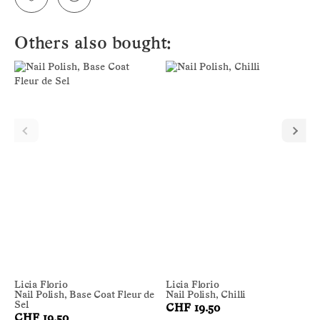
Others also bought:
Licia Florio
Licia Florio
Nail Polish, Base Coat Fleur de
Nail Polish, Chilli
Sel
CHF 19.50
CHF 19.50