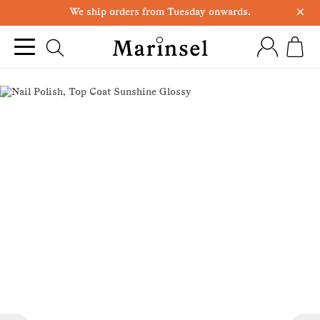
×
We ship orders from Tuesday onwards.