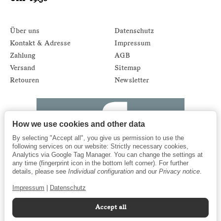
Über uns
Datenschutz
Kontakt & Adresse
Impressum
Zahlung
AGB
Versand
Sitemap
Retouren
Newsletter
How we use cookies and other data
By selecting "Accept all", you give us permission to use the
following services on our website: Strictly necessary cookies,
Analytics via Google Tag Manager. You can change the settings at
any time (fingerprint icon in the bottom left corner). For further
details, please see
Individual configuration
and our
Privacy notice
.
Impressum
|
Datenschutz
Accept all