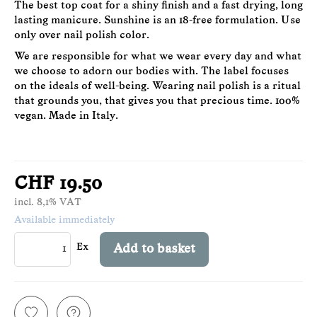
The best top coat for a shiny finish and a fast drying, long
lasting manicure. Sunshine is an 18-free formulation. Use
only over nail polish color.
We are responsible for what we wear every day and what
we choose to adorn our bodies with. The label focuses
on the ideals of well-being. Wearing nail polish is a ritual
that grounds you, that gives you that precious time. 100%
vegan. Made in Italy.
CHF 19.50
incl. 8,1% VAT
Available immediately
Ex
Add to basket