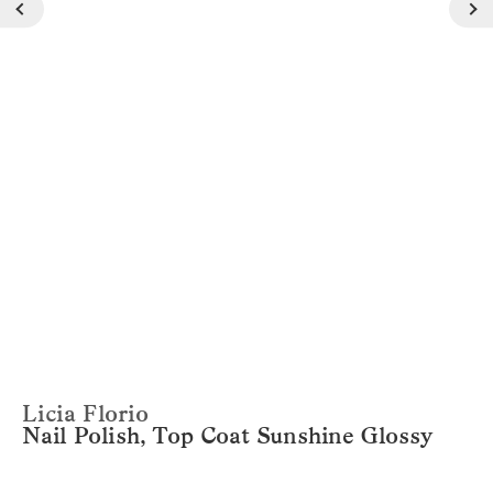
Licia Florio
Nail Polish, Top Coat Sunshine Glossy