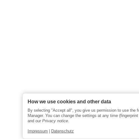
How we use cookies and other data
By selecting "Accept all", you give us permission to use the 
Manager. You can change the settings at any time (fingerprint i
and our
Privacy notice
.
Impressum
|
Datenschutz