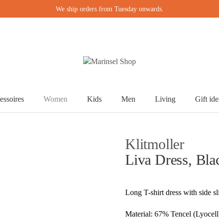
We ship orders from Tuesday onwards.
essoires
Women
Kids
Men
Living
Gift ide
Klitmoller
Liva Dress, Bla
Long T-shirt dress with side s
Material: 67% Tencel (Lyocell