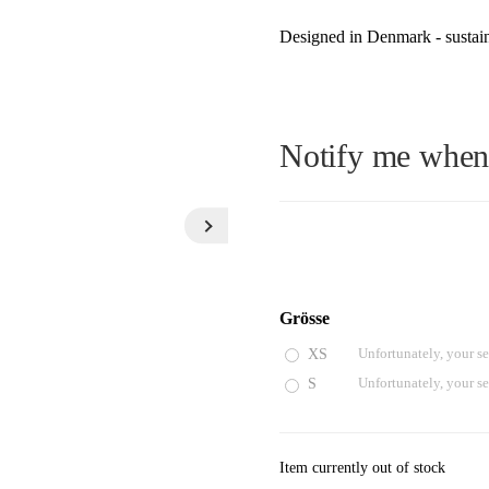
Designed in Denmark - sustain
Notify me when t
E-Mail
Grösse
XS
Unfortunately, your se
Please see our privacy notice
S
Unfortunately, your se
Item currently out of stock