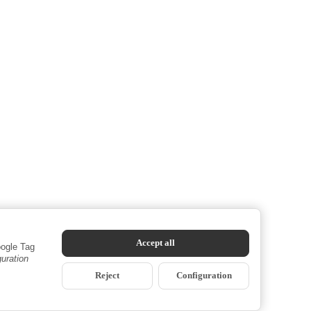
Accept all
oogle Tag
guration
Reject
Configuration