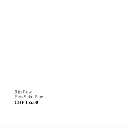
Rita Row
Eros Shirt, Blue
CHF 155.00