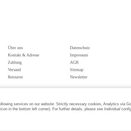
Über uns
Datenschutz
Kontakt & Adresse
Impressum
Zahlung
AGB
Versand
Sitemap
Retouren
Newsletter
following services on our website: Strictly necessary cookies, Analytics via G
con in the bottom left corner). For further details, please see
Individual confi