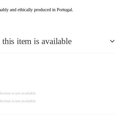
ably and ethically produced in Portugal.
his item is available
lection is not available.
lection is not available.