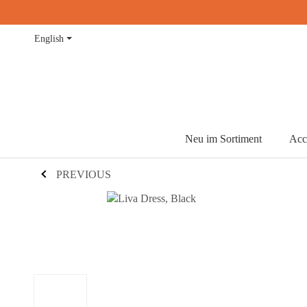
English
Neu im Sortiment
Acc
PREVIOUS