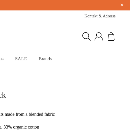
×
Kontakt & Adresse
as
SALE
Brands
ck
lits made from a blended fabric
), 33% organic cotton