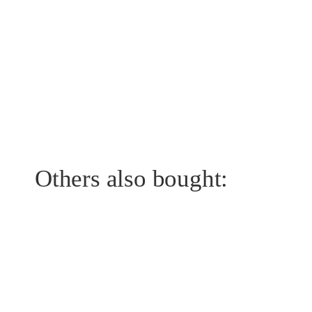
Others also bought: