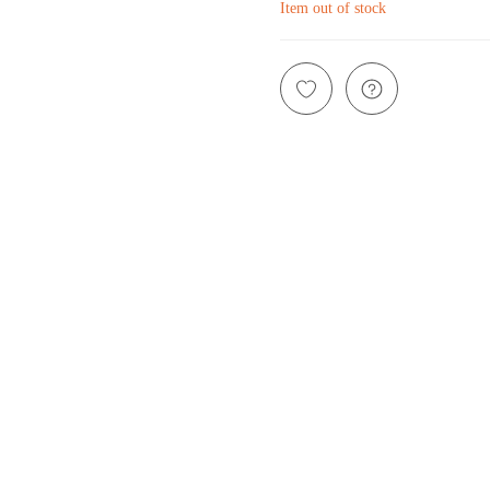
Item out of stock