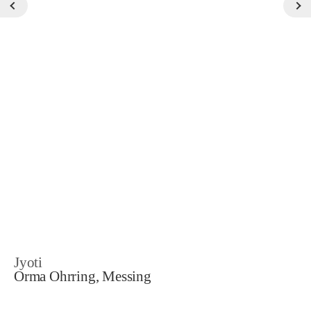
Jyoti
Orma Ohrring, Messing