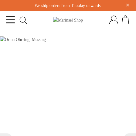
×
We ship orders from Tuesday onwards.