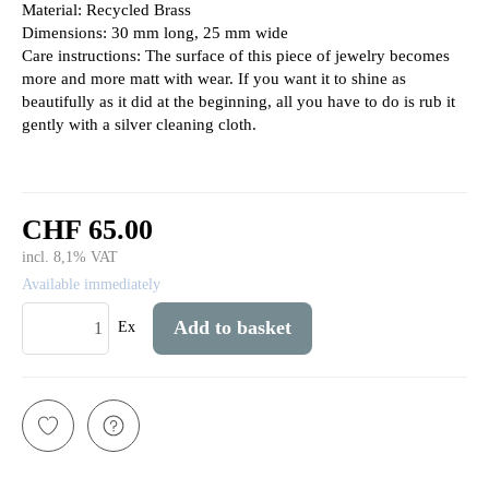
Material: Recycled Brass
Dimensions: 30 mm long, 25 mm wide
Care instructions: The surface of this piece of jewelry becomes
more and more matt with wear. If you want it to shine as
beautifully as it did at the beginning, all you have to do is rub it
gently with a silver cleaning cloth.
CHF 65.00
incl. 8,1% VAT
Available immediately
Add to basket
Ex