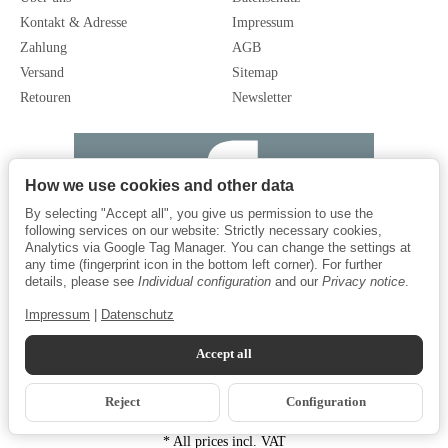
Kontakt & Adresse
Impressum
Zahlung
AGB
Versand
Sitemap
Retouren
Newsletter
How we use cookies and other data
By selecting "Accept all", you give us permission to use the
following services on our website: Strictly necessary cookies,
Analytics via Google Tag Manager. You can change the settings at
any time (fingerprint icon in the bottom left corner). For further
details, please see
Individual configuration
and our
Privacy notice
.
Impressum
|
Datenschutz
Accept all
Reject
Configuration
*
All prices incl. VAT