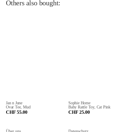
Others also bought:
Jan n June
Sophie Home
Ovar Tee, Mud
Baby Rattle Toy, Cat Pink
CHF 55.00
CHF 25.00
Über uns
Datenschutz