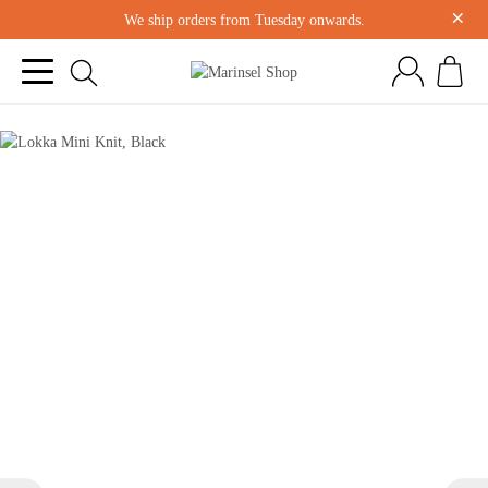
×
We ship orders from Tuesday onwards.