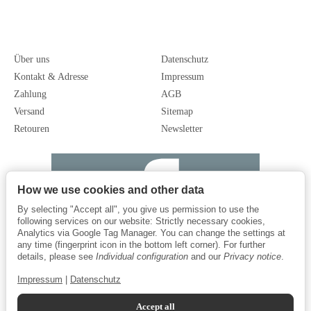
Über uns
Datenschutz
Kontakt & Adresse
Impressum
Zahlung
AGB
Versand
Sitemap
Retouren
Newsletter
How we use cookies and other data
By selecting "Accept all", you give us permission to use the
following services on our website: Strictly necessary cookies,
Analytics via Google Tag Manager. You can change the settings at
any time (fingerprint icon in the bottom left corner). For further
details, please see
Individual configuration
and our
Privacy notice
.
Impressum
|
Datenschutz
Accept all