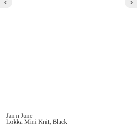
Jan n June
Lokka Mini Knit, Black