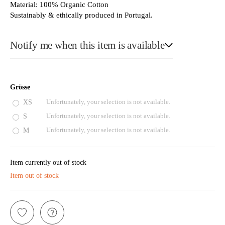
Material: 100% Organic Cotton
Sustainably & ethically produced in Portugal.
Notify me when this item is available
E-Mail
Grösse
XS
Unfortunately, your selection is not available.
S
Unfortunately, your selection is not available.
Please see our privacy notice
M
Unfortunately, your selection is not available.
Item currently out of stock
Item out of stock