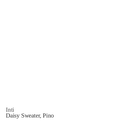
Inti
Daisy Sweater, Pino