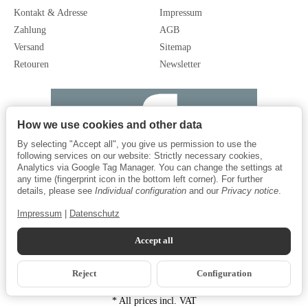
Kontakt & Adresse
Impressum
Zahlung
AGB
Versand
Sitemap
Retouren
Newsletter
How we use cookies and other data
By selecting "Accept all", you give us permission to use the
following services on our website: Strictly necessary cookies,
Analytics via Google Tag Manager. You can change the settings at
any time (fingerprint icon in the bottom left corner). For further
details, please see
Individual configuration
and our
Privacy notice
.
Impressum
|
Datenschutz
Accept all
Reject
Configuration
*
All prices incl. VAT