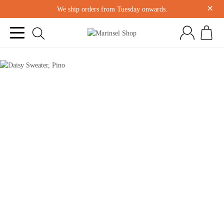
×
We ship orders from Tuesday onwards.