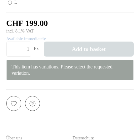
L
CHF 199.00
incl. 8,1% VAT
Available immediately
Add to basket
Ex
This item has variations. Please select the requested
variation.
Über uns
Datenschutz