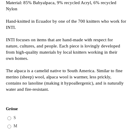
Material: 85% Babyalpaca, 9% recycled Acryl, 6% recycled
Nylon
Hand-knitted in Ecuador by one of the 700 knitters who work for
INTI.
INTI focuses on items that are hand-made with respect for
nature, cultures, and people. Each piece is lovingly developed
from high-quality materials by local knitters working in their
own homes.
The alpaca is a camelid native to South America. Similar to fine
merino (sheep) wool, alpaca wool is warmer, less prickly,
contains no lanoline (making it hypoallergenic), and is naturally
water and fire-resistant.
Grösse
S
M