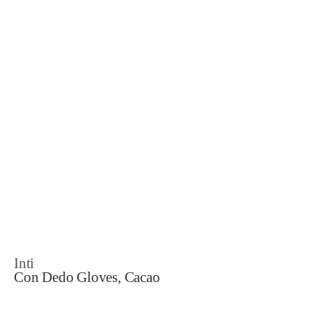
Inti
Con Dedo Gloves, Cacao