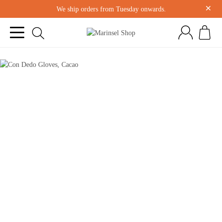
×
We ship orders from Tuesday onwards.