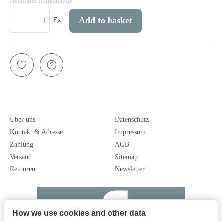
Available immediately
Add to basket
Ex
Über uns
Datenschutz
Kontakt & Adresse
Impressum
Zahlung
AGB
Versand
Sitemap
Retouren
Newsletter
How we use cookies and other data