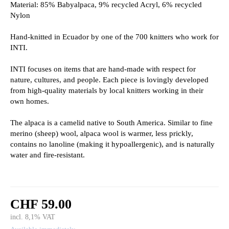
Material: 85% Babyalpaca, 9% recycled Acryl, 6% recycled
Nylon
Hand-knitted in Ecuador by one of the 700 knitters who work for
INTI.
INTI focuses on items that are hand-made with respect for
nature, cultures, and people. Each piece is lovingly developed
from high-quality materials by local knitters working in their
own homes.
The alpaca is a camelid native to South America. Similar to fine
merino (sheep) wool, alpaca wool is warmer, less prickly,
contains no lanoline (making it hypoallergenic), and is naturally
water and fire-resistant.
CHF 59.00
incl. 8,1% VAT