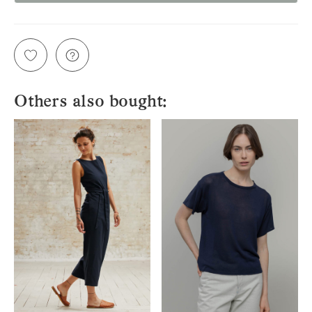
Others also bought: