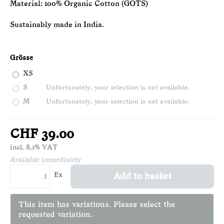
Material: 100% Organic Cotton (GOTS)
Sustainably made in India.
Grösse
XS
S
Unfortunately, your selection is not available.
M
Unfortunately, your selection is not available.
CHF 39.00
incl. 8,1% VAT
Available immediately
Ex
Add to basket
This item has variations. Please select the
requested variation.