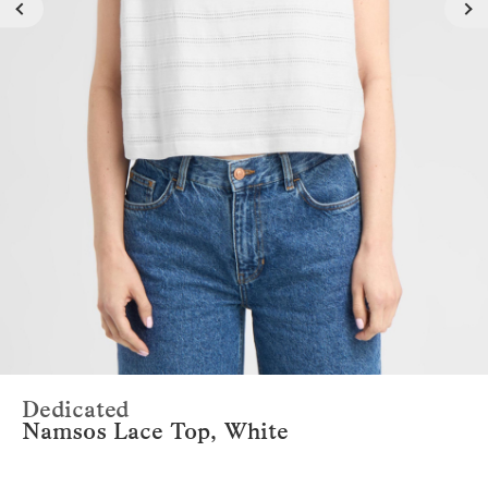
Dedicated
Namsos Lace Top, White