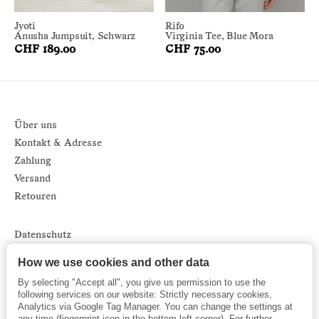
Jyoti
Rifo
Anusha Jumpsuit, Schwarz
Virginia Tee, Blue Mora
CHF 189.00
CHF 75.00
Über uns
Kontakt & Adresse
Zahlung
Versand
Retouren
Datenschutz
Impressum
How we use cookies and other data
AGB
By selecting "Accept all", you give us permission to use the
Sitemap
following services on our website: Strictly necessary cookies,
Analytics via Google Tag Manager. You can change the settings at
Newsletter
any time (fingerprint icon in the bottom left corner). For further