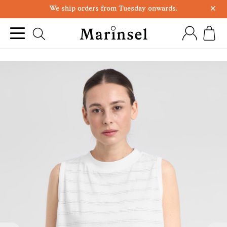
×
We ship orders from Tuesday onwards.