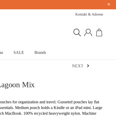
×
Kontakt & Adresse
as
SALE
Brands
NEXT
Lagoon Mix
pouches for organization and travel. Gusseted pouches lay flat
essentials. Medium pouch holds a Kindle or an iPad mini. Large
 inch MacBook. 100% recycled heavyweight nylon. Machine