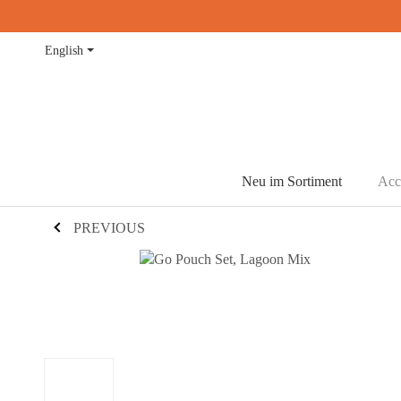
English
Neu im Sortiment
Acc
PREVIOUS