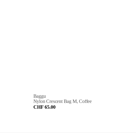
Baggu
Nylon Crescent Bag M, Coffee
CHF 65.00