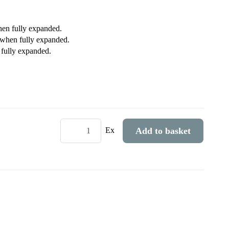
hen fully expanded.
when fully expanded.
 fully expanded.
Add to basket
Ex