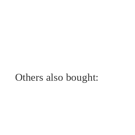
Others also bought: