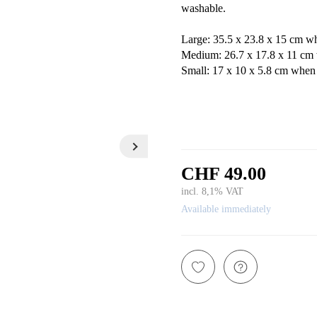
washable.
Large: 35.5 x 23.8 x 15 cm w
Medium: 26.7 x 17.8 x 11 cm 
Small: 17 x 10 x 5.8 cm when
CHF 49.00
incl. 8,1% VAT
Available immediately