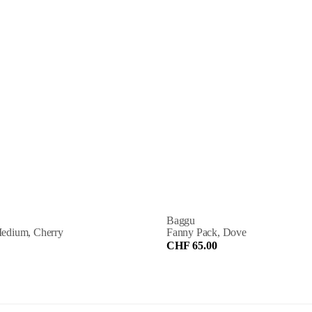
Baggu
edium, Cherry
Fanny Pack, Dove
CHF 65.00