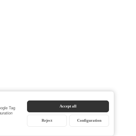
Accept all
oogle Tag
guration
Reject
Configuration