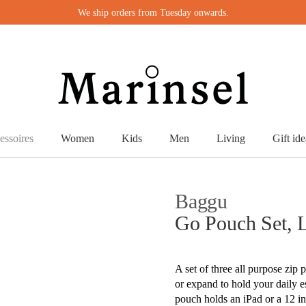
We ship orders from Tuesday onwards.
essoires
Women
Kids
Men
Living
Gift ide
Baggu
Go Pouch Set, 
A set of three all purpose zip 
or expand to hold your daily 
pouch holds an iPad or a 12