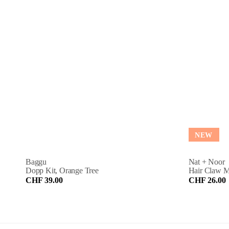
NEW
Baggu
Nat + Noor
Dopp Kit, Orange Tree
Hair Claw M
CHF 39.00
CHF 26.00