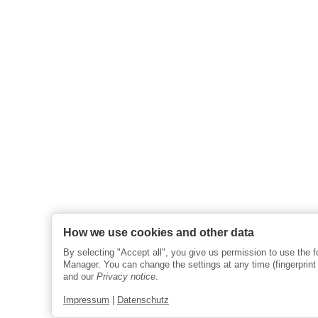
How we use cookies and other data
By selecting "Accept all", you give us permission to use the 
Manager. You can change the settings at any time (fingerprint i
and our
Privacy notice
.
Impressum
|
Datenschutz