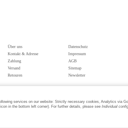
Über uns
Datenschutz
Kontakt & Adresse
Impressum
Zahlung
AGB
Versand
Sitemap
Retouren
Newsletter
following services on our website: Strictly necessary cookies, Analytics via G
con in the bottom left corner). For further details, please see
Individual confi