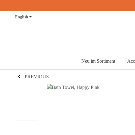
English
Neu im Sortiment
Acc
PREVIOUS