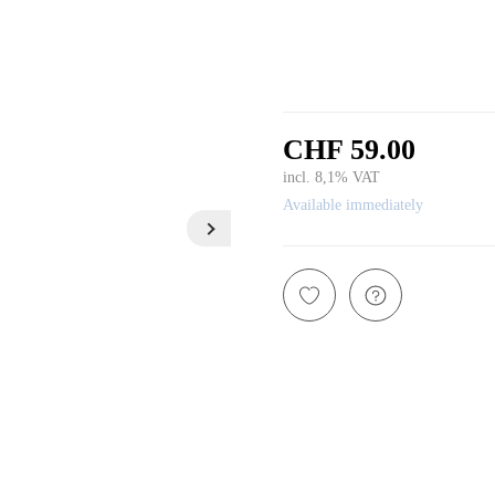
CHF 59.00
incl. 8,1% VAT
Available immediately