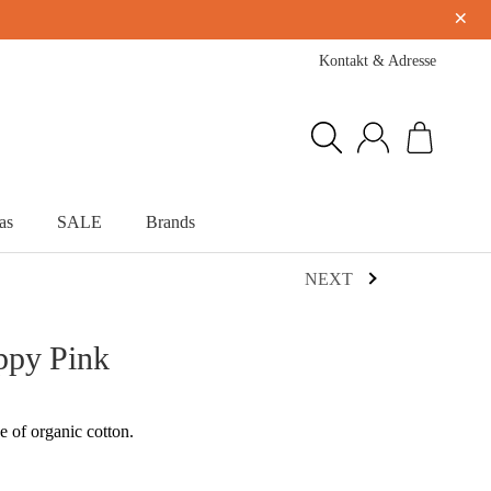
×
Kontakt & Adresse
as
SALE
Brands
NEXT
ppy Pink
e of organic cotton.