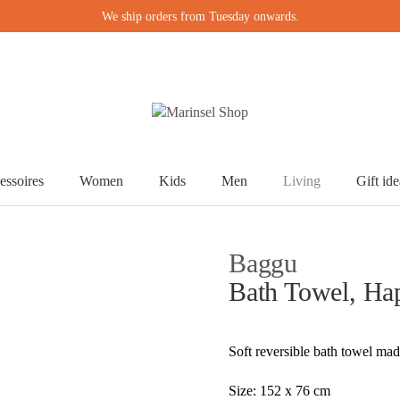
We ship orders from Tuesday onwards.
essoires
Women
Kids
Men
Living
Gift ide
Baggu
Bath Towel, Ha
Soft reversible bath towel mad
Size: 152 x 76 cm