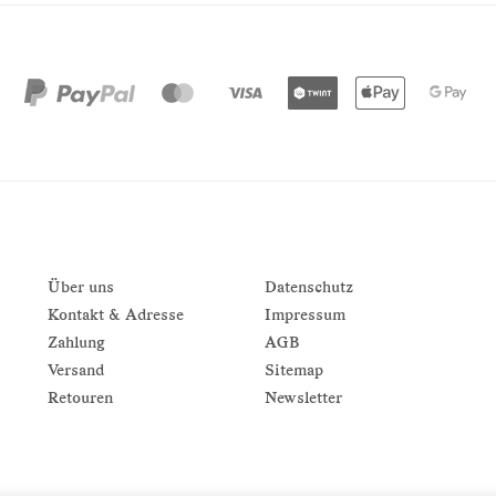
Über uns
Datenschutz
Kontakt & Adresse
Impressum
Zahlung
AGB
Versand
Sitemap
Retouren
Newsletter