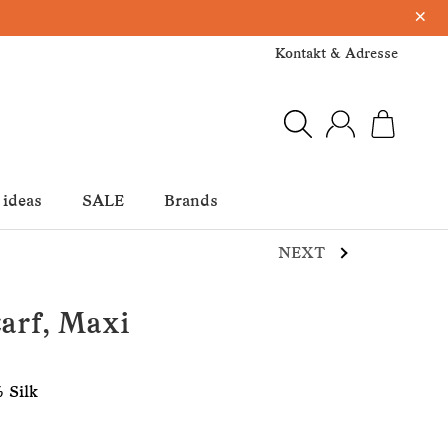
×
Kontakt & Adresse
 ideas
SALE
Brands
NEXT
arf, Maxi
 Silk