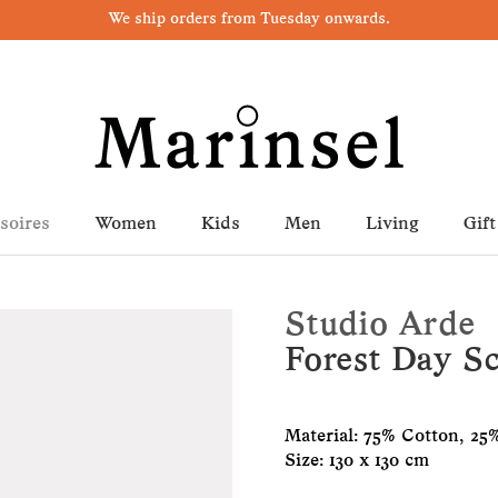
We ship orders from Tuesday onwards.
soires
Women
Kids
Men
Living
Gift
Studio Arde
Forest Day Sc
Material: 75% Cotton, 25%
Size: 130 x 130 cm