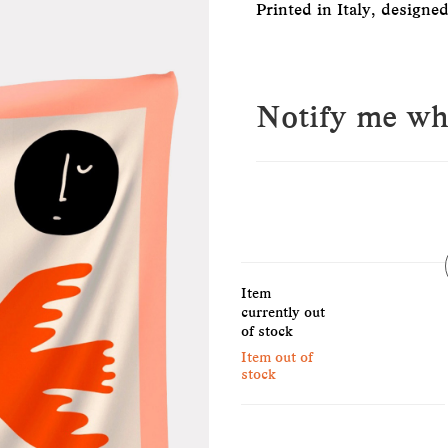
Printed in Italy, designe
Notify me whe
E-Mail
Item
Please see our privacy notice
currently out
of stock
Item out of
stock