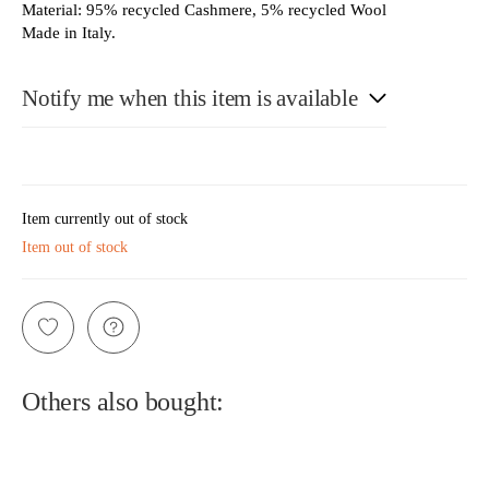
Material: 95% recycled Cashmere, 5% recycled Wool
Made in Italy.
Notify me when this item is available
E-Mail
Item currently out of stock
Item out of stock
Please see our privacy notice
Others also bought: