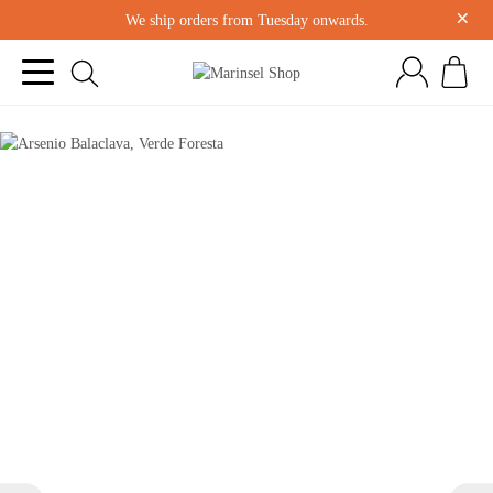
×
We ship orders from Tuesday onwards.