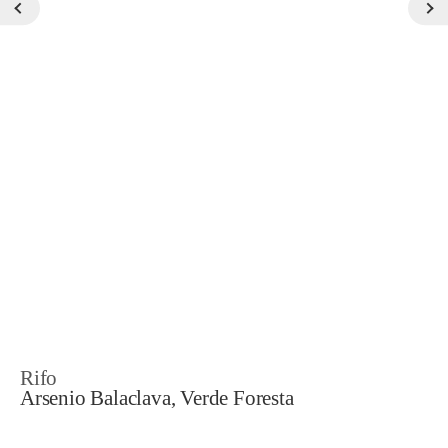
Rifo
Arsenio Balaclava, Verde Foresta