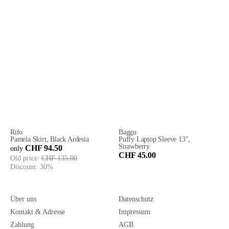
Rifo
Baggu
Pamela Skirt, Black Ardesia
Puffy Laptop Sleeve 13",
Strawberry
CHF 94.50
only
CHF 45.00
Old price:
CHF 135.00
Discount:
30%
Über uns
Datenschutz
Kontakt & Adresse
Impressum
Zahlung
AGB