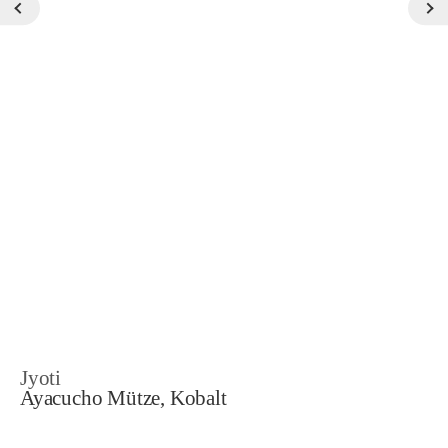
Jyoti
Ayacucho Mütze, Kobalt