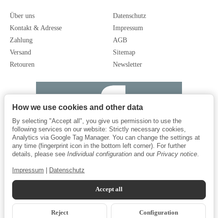
Über uns
Datenschutz
Kontakt & Adresse
Impressum
Zahlung
AGB
Versand
Sitemap
Retouren
Newsletter
How we use cookies and other data
By selecting "Accept all", you give us permission to use the
following services on our website: Strictly necessary cookies,
Analytics via Google Tag Manager. You can change the settings at
any time (fingerprint icon in the bottom left corner). For further
details, please see
Individual configuration
and our
Privacy notice
.
Impressum
|
Datenschutz
Accept all
Reject
Configuration