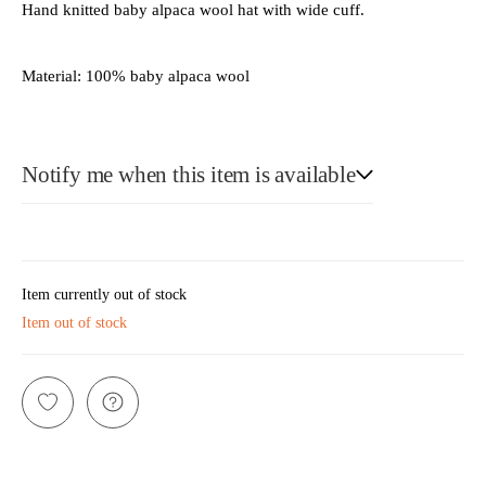
Hand knitted baby alpaca wool hat with wide cuff.
Material: 100% baby alpaca wool
Notify me when this item is available
E-Mail
Item currently out of stock
Item out of stock
Please see our privacy notice