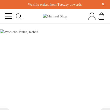
×
We ship orders from Tuesday onwards.