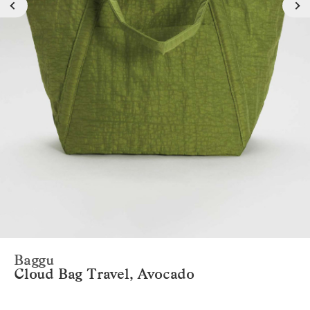
Baggu
Cloud Bag Travel, Avocado