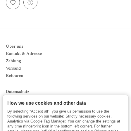
Über uns
Kontakt & Adresse
Zahlung
Versand
Retouren
Datenschutz
Impressum
How we use cookies and other data
AGB
By selecting "Accept all", you give us permission to use the
Sitemap
following services on our website: Strictly necessary cookies,
Analytics via Google Tag Manager. You can change the settings at
Newsletter
any time (fingerprint icon in the bottom left corner). For further