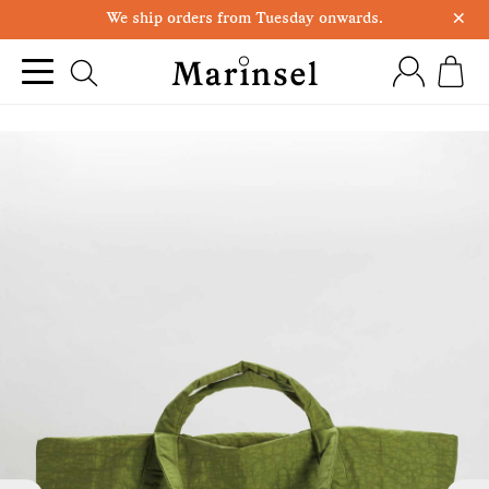
×
We ship orders from Tuesday onwards.