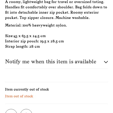
A roomy, lightweight bag for travel or oversized toting.
Handles fit comfortably over shoulder. Bag folds down to
fit into detachable inner zip pocket. Roomy exterior
pocket. Top zipper closure. Machine washable.
Material: 100% heavyweight nylon.
Size:43 x 63.5 x 24.5 cm
Interior zip pouch: 19.5 x 28.5 cm
Strap length: 28 cm
Notify me when this item is available
E-Mail
Item currently out of stock
Item out of stock
Please see our privacy notice