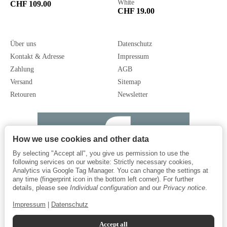
White
CHF 109.00
CHF 19.00
Über uns
Datenschutz
Kontakt & Adresse
Impressum
Zahlung
AGB
Versand
Sitemap
Retouren
Newsletter
How we use cookies and other data
By selecting "Accept all", you give us permission to use the
following services on our website: Strictly necessary cookies,
Analytics via Google Tag Manager. You can change the settings at
any time (fingerprint icon in the bottom left corner). For further
details, please see
Individual configuration
and our
Privacy notice
.
Impressum
|
Datenschutz
Accept all