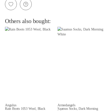
Others also bought:
Angulus
Armedangels
Rain Boots 1053 Wool, Black
Saamus Socks, Dark Morning