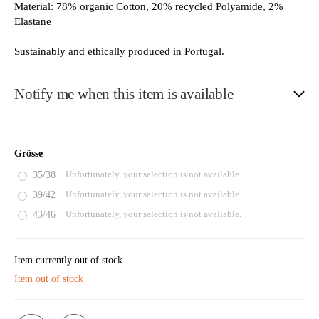
Material: 78% organic Cotton, 20% recycled Polyamide, 2%
Elastane
Sustainably and ethically produced in Portugal.
Notify me when this item is available
E-Mail
Grösse
35/38
Unfortunately, your selection is not available.
39/42
Unfortunately, your selection is not available.
Please see our privacy notice
43/46
Unfortunately, your selection is not available.
Item currently out of stock
Item out of stock