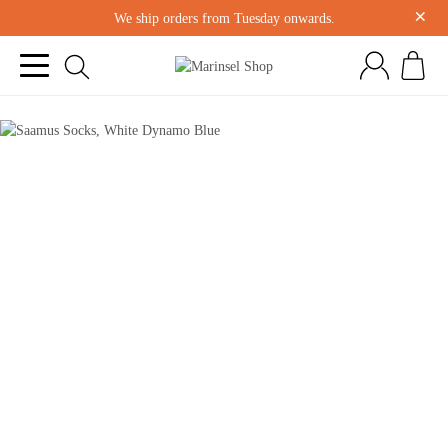
×
We ship orders from Tuesday onwards.