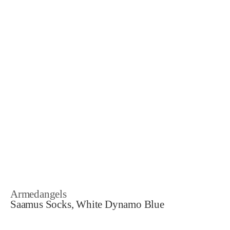
Armedangels
Saamus Socks, White Dynamo Blue